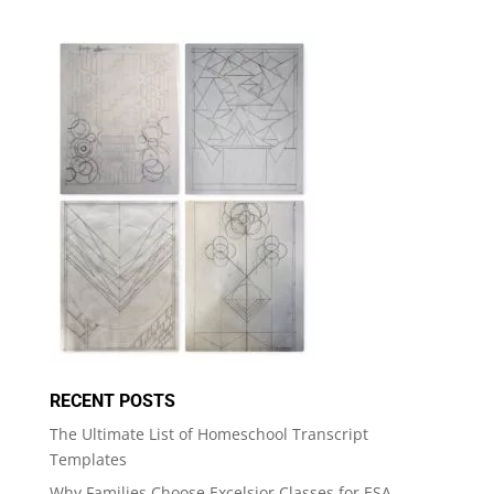
RECENT POSTS
The Ultimate List of Homeschool Transcript
Templates
Why Families Choose Excelsior Classes for ESA