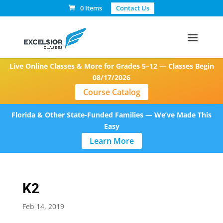
0 Items
Contact Us
Live Online Classes & More for Grades 5–12 — Classes Begin
08/17/2026
Course Catalog
Florida & Other State-Funded Families — We’ve Made This
Easy
Learn More
K2
Feb 14, 2019