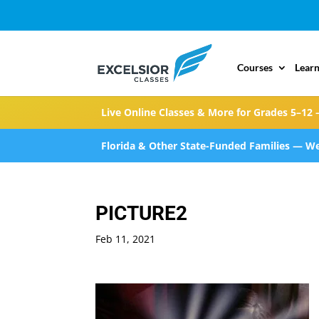
Courses
Learn
Live Online Classes & More for Grades 5–12 
Florida & Other State-Funded Families — We
PICTURE2
Feb 11, 2021