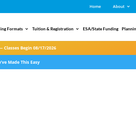
Home
About
ing Formats
Tuition & Registration
ESA/State Funding
Plannin
— Classes Begin 08/17/2026
’ve Made This Easy