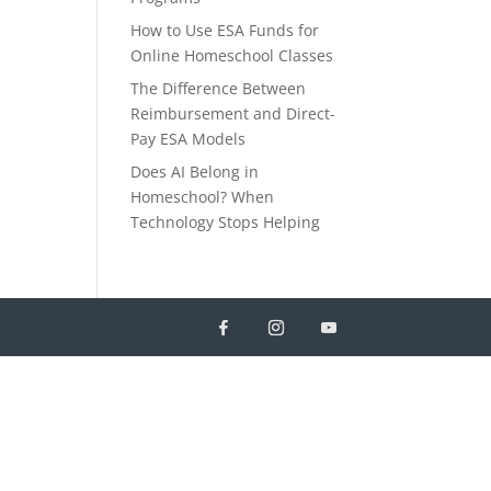
How to Use ESA Funds for
Online Homeschool Classes
The Difference Between
Reimbursement and Direct-
Pay ESA Models
Does AI Belong in
Homeschool? When
Technology Stops Helping