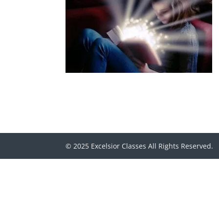
© 2025 Excelsior Classes All Rights Reserved.