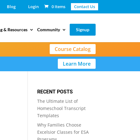
Blog
Login
0 Items
Contact Us
g & Resources
Community
Signup
Course Catalog
Learn More
RECENT POSTS
The Ultimate List of
Homeschool Transcript
Templates
Why Families Choose
Excelsior Classes for ESA
Programs