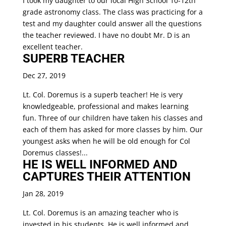
I took my daughter to our local High School 10-12th
grade astronomy class. The class was practicing for a
test and my daughter could answer all the questions
the teacher reviewed. I have no doubt Mr. D is an
excellent teacher.
SUPERB TEACHER
Dec 27, 2019
Lt. Col. Doremus is a superb teacher! He is very
knowledgeable, professional and makes learning
fun. Three of our children have taken his classes and
each of them has asked for more classes by him. Our
youngest asks when he will be old enough for Col
Doremus classes!...
HE IS WELL INFORMED AND
CAPTURES THEIR ATTENTION
Jan 28, 2019
Lt. Col. Doremus is an amazing teacher who is
invested in his students. He is well informed and