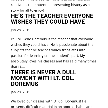
captivates their attention presenting history as a
story for all to enjoy!
HE’S THE TEACHER EVERYONE
WISHES THEY COULD HAVE
Jan 28, 2019
Lt. Col. Gene Doremus is the teacher that everyone
wishes they could have! He is passionate about the
subjects that he teaches which translates into
passion for learning on the student’s part. My son
absolutely loves his classes and has said many times
that Lt....
THERE IS NEVER A DULL
MOMENT WITH LT. COL.
DOREMUS
Jan 28, 2019
We loved our classes with Lt. Col. Doremus! He
presents difficult material in an approachable and