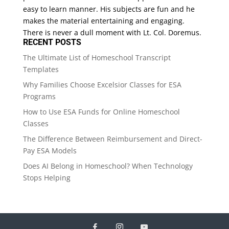
easy to learn manner. His subjects are fun and he
makes the material entertaining and engaging.
There is never a dull moment with Lt. Col. Doremus.
RECENT POSTS
The Ultimate List of Homeschool Transcript
Templates
Why Families Choose Excelsior Classes for ESA
Programs
How to Use ESA Funds for Online Homeschool
Classes
The Difference Between Reimbursement and Direct-
Pay ESA Models
Does AI Belong in Homeschool? When Technology
Stops Helping