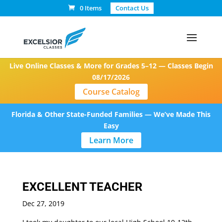
0 Items
Contact Us
Live Online Classes & More for Grades 5–12 — Classes Begin
08/17/2026
Course Catalog
Florida & Other State-Funded Families — We’ve Made This
Easy
Learn More
EXCELLENT TEACHER
Dec 27, 2019