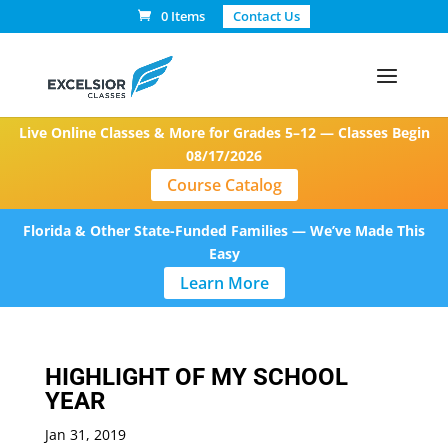
0 Items
Contact Us
Live Online Classes & More for Grades 5–12 — Classes Begin
08/17/2026
Course Catalog
Florida & Other State-Funded Families — We’ve Made This
Easy
Learn More
HIGHLIGHT OF MY SCHOOL
YEAR
Jan 31, 2019