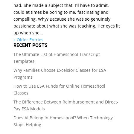
had. She made a subject that, I’ll have to admit,
could at times be boring to me, fascinating and
compelling. Why? Because she was so genuinely
passionate about what she was teaching. Her eyes lit
up when she...
« Older Entries
RECENT POSTS
The Ultimate List of Homeschool Transcript
Templates
Why Families Choose Excelsior Classes for ESA
Programs
How to Use ESA Funds for Online Homeschool
Classes
The Difference Between Reimbursement and Direct-
Pay ESA Models
Does AI Belong in Homeschool? When Technology
Stops Helping