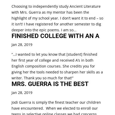
Choosing to independently study Ancient Literature
with Mrs. Guerra as my mentor has been the
highlight of my school year. I don’t want it to end – so
it isn’t! I have registered for another semester to dig
deeper into the epic poems. I am so...
FINISHED COLLEGE WITH AN A
Jan 28, 2019
“…I wanted to let you know that [student] finished
her first year of college and received A’s in both
English composition courses. She credits you for
giving her the tools needed to sharpen her skills as a
writer. Thank you so much for that!”
MRS. GUERRA IS THE BEST
Jan 28, 2019
Jodi Guerra is simply the finest teacher our children
have encountered. When we elected to enroll our
teens in selective online classes we had concerns