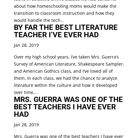
about how homeschooling moms would make the
transition to classroom instruction and how they
would handle the tech...
BY FAR THE BEST LITERATURE
TEACHER I’VE EVER HAD
Jan 28, 2019
Over my high school years, I’ve taken Mrs. Guerra’s
Survey of American Literature, Shakespeare Sampler,
and American Gothics class, and I’ve loved all of
them. In each class, we had the chance to analyze
literature within the culture and how it developed
over time,...
MRS. GUERRA WAS ONE OF THE
BEST TEACHERS I HAVE EVER
HAD
Jan 28, 2019
Mrs. Guerra was one of the best teachers I have ever