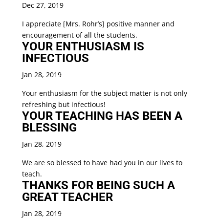
Dec 27, 2019
I appreciate [Mrs. Rohr’s] positive manner and
encouragement of all the students.
YOUR ENTHUSIASM IS
INFECTIOUS
Jan 28, 2019
Your enthusiasm for the subject matter is not only
refreshing but infectious!
YOUR TEACHING HAS BEEN A
BLESSING
Jan 28, 2019
We are so blessed to have had you in our lives to
teach.
THANKS FOR BEING SUCH A
GREAT TEACHER
Jan 28, 2019