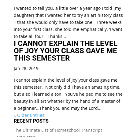
I wanted to tell you, a little over a year ago I told [my
daughter] that I wanted her to try an art history class
– that she would only have to take one. Three weeks
into your first class, she told me emphatically, ‘I want
to take all four!’ Thanks...
I CANNOT EXPLAIN THE LEVEL
OF JOY YOUR CLASS GAVE ME
THIS SEMESTER
Jan 28, 2019
I cannot explain the level of joy your class gave me
this semester. Not only did I have an amazing time,
but also I learned a ton. You’ve helped me to see the
beauty in all art whether by the hand of a master of
a beginner…Thank you and may the Lord...
« Older Entries
RECENT POSTS
The Ultimate List of Homeschool Transcript