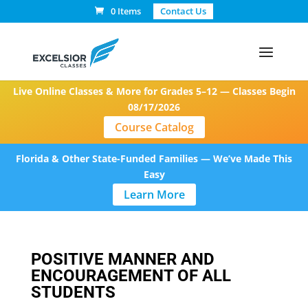
0 Items
Contact Us
Live Online Classes & More for Grades 5–12 — Classes Begin
08/17/2026
Course Catalog
Florida & Other State-Funded Families — We’ve Made This
Easy
Learn More
POSITIVE MANNER AND
ENCOURAGEMENT OF ALL
STUDENTS