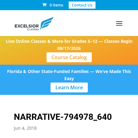
0 Items
Contact Us
Live Online Classes & More for Grades 5–12 — Classes Begin
08/17/2026
Course Catalog
Florida & Other State-Funded Families — We’ve Made This
Easy
Learn More
NARRATIVE-794978_640
Jun 4, 2018