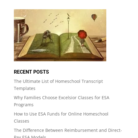
RECENT POSTS
The Ultimate List of Homeschool Transcript
Templates
Why Families Choose Excelsior Classes for ESA
Programs
How to Use ESA Funds for Online Homeschool
Classes
The Difference Between Reimbursement and Direct-
Pay ESA Models