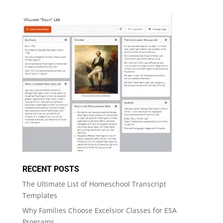
RECENT POSTS
The Ultimate List of Homeschool Transcript
Templates
Why Families Choose Excelsior Classes for ESA
Programs