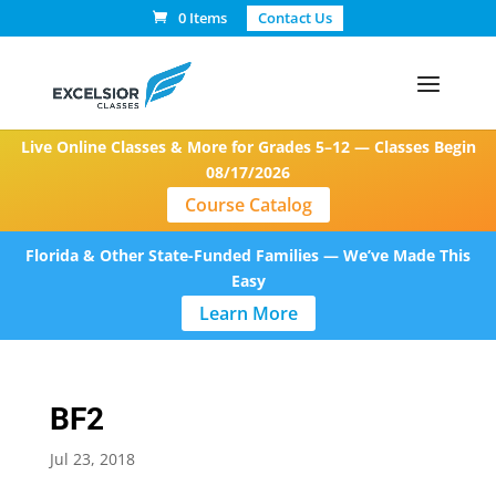
0 Items
Contact Us
Live Online Classes & More for Grades 5–12 — Classes Begin
08/17/2026
Course Catalog
Florida & Other State-Funded Families — We’ve Made This
Easy
Learn More
BF2
Jul 23, 2018