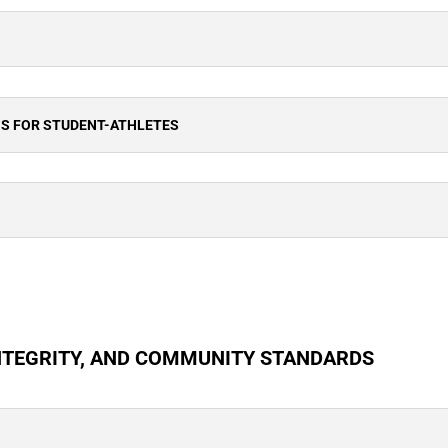
NS FOR STUDENT-ATHLETES
NTEGRITY, AND COMMUNITY STANDARDS