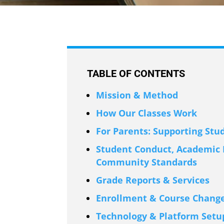
TABLE OF CONTENTS
Mission & Method
How Our Classes Work
For Parents: Supporting Stu
Student Conduct, Academic I
Community Standards
Grade Reports & Services
Enrollment & Course Change
Technology & Platform Setu