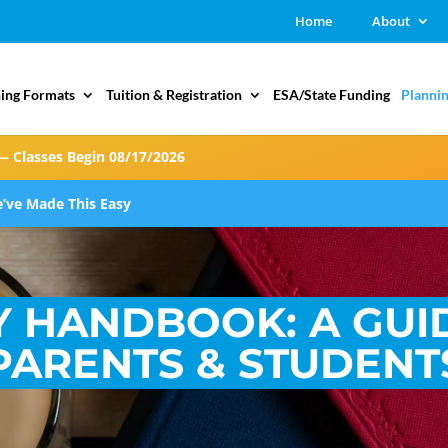
Home
About
ing Formats
Tuition & Registration
ESA/State Funding
Plannin
— Classes Begin 08/17/2026
’ve Made This Easy
Y HANDBOOK: A GUI
PARENTS & STUDENT