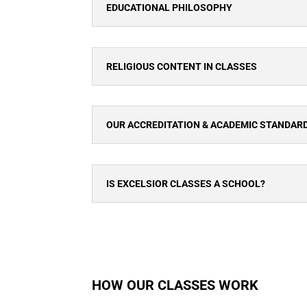
EDUCATIONAL PHILOSOPHY
RELIGIOUS CONTENT IN CLASSES
OUR ACCREDITATION & ACADEMIC STANDAR
IS EXCELSIOR CLASSES A SCHOOL?
HOW OUR CLASSES WORK