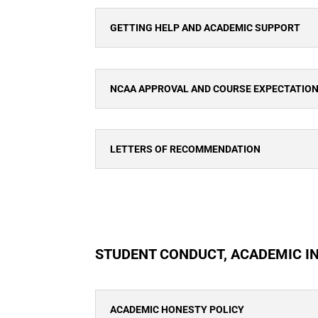
GETTING HELP AND ACADEMIC SUPPORT
NCAA APPROVAL AND COURSE EXPECTATIO
LETTERS OF RECOMMENDATION
STUDENT CONDUCT, ACADEMIC I
ACADEMIC HONESTY POLICY