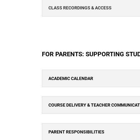
CLASS RECORDINGS & ACCESS
FOR PARENTS: SUPPORTING STU
ACADEMIC CALENDAR
COURSE DELIVERY & TEACHER COMMUNICA
PARENT RESPONSIBILITIES