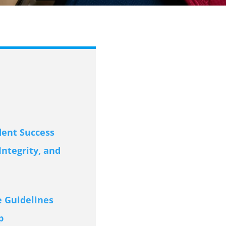
dent Success
ntegrity, and
 Guidelines
p