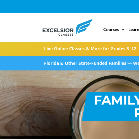
Courses
Learn
Live Online Classes & More for Grades 5–12 
Florida & Other State-Funded Families — We
FAMIL