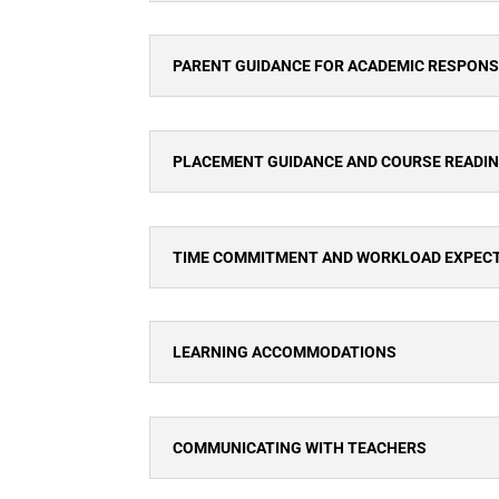
PARENT GUIDANCE FOR ACADEMIC RESPONSI
PLACEMENT GUIDANCE AND COURSE READI
TIME COMMITMENT AND WORKLOAD EXPEC
LEARNING ACCOMMODATIONS
COMMUNICATING WITH TEACHERS