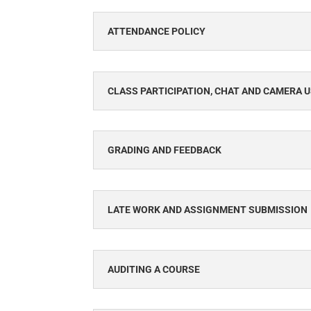
ATTENDANCE POLICY
CLASS PARTICIPATION, CHAT AND CAMERA 
GRADING AND FEEDBACK
LATE WORK AND ASSIGNMENT SUBMISSION
AUDITING A COURSE