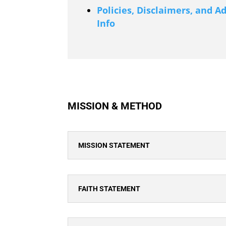
Policies, Disclaimers, and A
Info
MISSION & METHOD
MISSION STATEMENT
FAITH STATEMENT