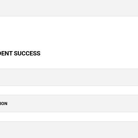
DENT SUCCESS
TION