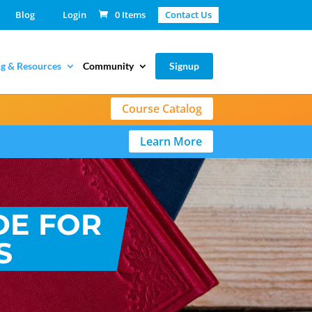
Blog
Login
0 Items
Contact Us
g & Resources
Community
Signup
Course Catalog
Learn More
DE FOR
S