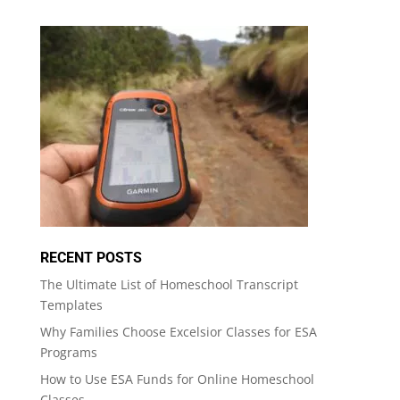
RECENT POSTS
The Ultimate List of Homeschool Transcript
Templates
Why Families Choose Excelsior Classes for ESA
Programs
How to Use ESA Funds for Online Homeschool
Classes