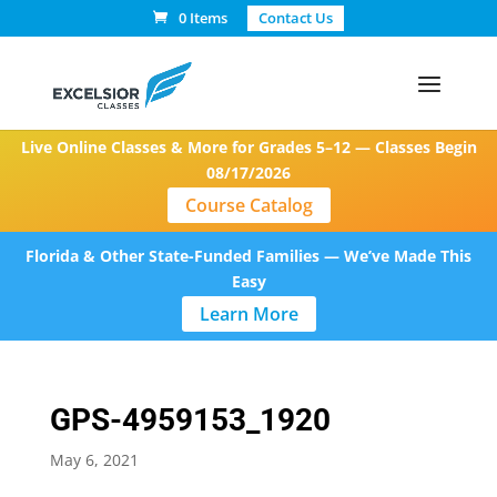
0 Items
Contact Us
Live Online Classes & More for Grades 5–12 — Classes Begin
08/17/2026
Course Catalog
Florida & Other State-Funded Families — We’ve Made This
Easy
Learn More
GPS-4959153_1920
May 6, 2021