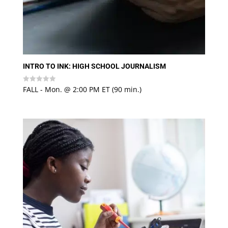
INTRO TO INK: HIGH SCHOOL JOURNALISM
FALL - Mon. @ 2:00 PM ET (90 min.)
Rated
0
out
of
5