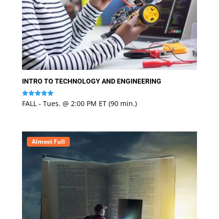
INTRO TO TECHNOLOGY AND ENGINEERING
FALL - Tues. @ 2:00 PM ET (90 min.)
Rated
5
out of 5
Almost Full