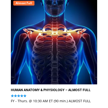
Almost Full
HUMAN ANATOMY & PHYSIOLOGY – ALMOST FULL
FY - Thurs. @ 10:30 AM ET (90 min.) ALMOST FULL
Rated
5
out of 5