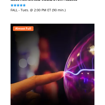
FALL - Tues. @ 2:00 PM ET (90 min.)
Rated
5
out of 5
Almost Full