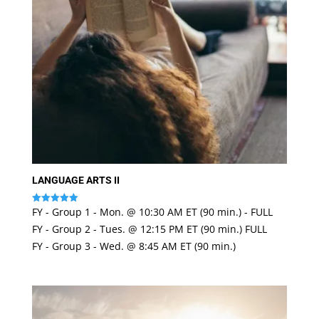
LANGUAGE ARTS II
FY - Group 1 - Mon. @ 10:30 AM ET (90 min.) - FULL
Rated
4.97
FY - Group 2 - Tues. @ 12:15 PM ET (90 min.) FULL
out of 5
FY - Group 3 - Wed. @ 8:45 AM ET (90 min.)