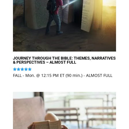
JOURNEY THROUGH THE BIBLE: THEMES, NARRATIVES
& PERSPECTIVES – ALMOST FULL
FALL - Mon. @ 12:15 PM ET (90 min.) - ALMOST FULL
Rated
5
out of 5