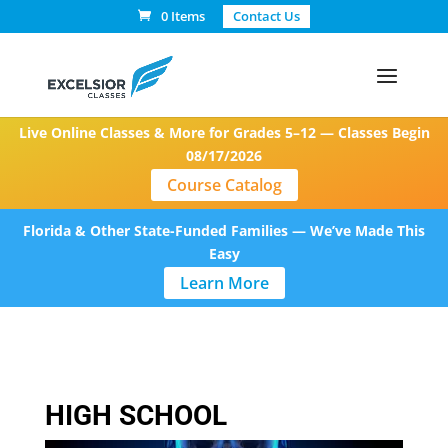
0 Items
Contact Us
Live Online Classes & More for Grades 5–12 — Classes Begin
08/17/2026
Course Catalog
Florida & Other State-Funded Families — We’ve Made This
Easy
Learn More
HIGH SCHOOL