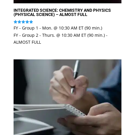
INTEGRATED SCIENCE: CHEMISTRY AND PHYSICS
(PHYSICAL SCIENCE) – ALMOST FULL
FY - Group 1 - Mon. @ 10:30 AM ET (90 min.)
Rated
5
FY - Group 2 - Thurs. @ 10:30 AM ET (90 min.) -
out of 5
ALMOST FULL