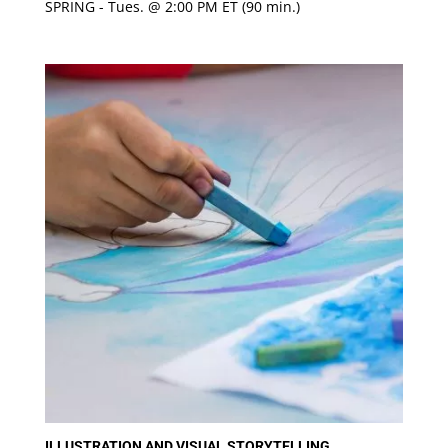
SPRING - Tues. @ 2:00 PM ET (90 min.)
Rated
5
out of 5
ILLUSTRATION AND VISUAL STORYTELLING