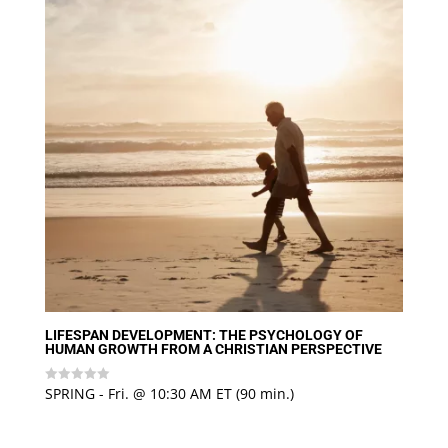
LIFESPAN DEVELOPMENT: THE PSYCHOLOGY OF
HUMAN GROWTH FROM A CHRISTIAN PERSPECTIVE
SPRING - Fri. @ 10:30 AM ET (90 min.)
Rated
0
out
of
5