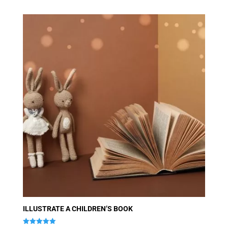
ILLUSTRATE A CHILDREN’S BOOK