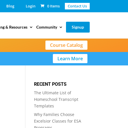
Blog
Login
0 Items
Contact Us
ing & Resources
Community
Signup
Course Catalog
Learn More
RECENT POSTS
The Ultimate List of
Homeschool Transcript
Templates
Why Families Choose
Excelsior Classes for ESA
Programs