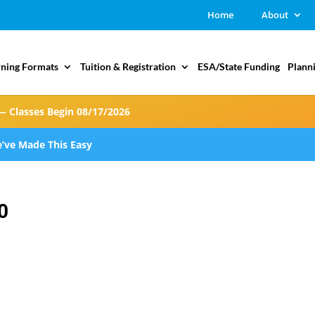
Home
About
rning Formats
Tuition & Registration
ESA/State Funding
Plann
— Classes Begin 08/17/2026
’ve Made This Easy
0