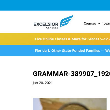
Courses
Lea
Live Online Classes & More for Grades 5–12 
Florida & Other State-Funded Families — We
GRAMMAR-389907_192
Jan 20, 2021