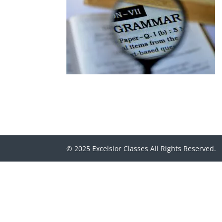
© 2025 Excelsior Classes All Rights Reserved.