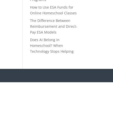
How to Use ESA Funds for
Online Homeschool Classes
The Difference Between
Reimbursement and Direct-
Pay ESA Models
Does AI Belong in
Homeschool? When
Technology Stops Helping