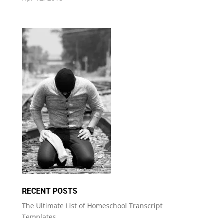
RECENT POSTS
The Ultimate List of Homeschool Transcript
Templates