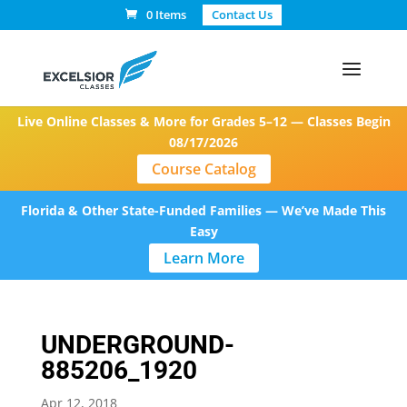
0 Items
Contact Us
Live Online Classes & More for Grades 5–12 — Classes Begin
08/17/2026
Course Catalog
Florida & Other State-Funded Families — We’ve Made This
Easy
Learn More
UNDERGROUND-
885206_1920
Apr 12, 2018