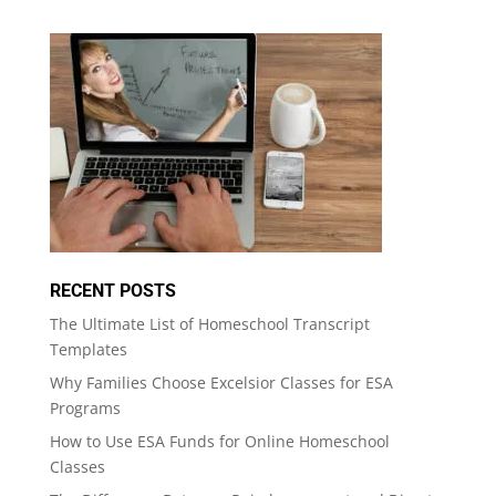
RECENT POSTS
The Ultimate List of Homeschool Transcript
Templates
Why Families Choose Excelsior Classes for ESA
Programs
How to Use ESA Funds for Online Homeschool
Classes