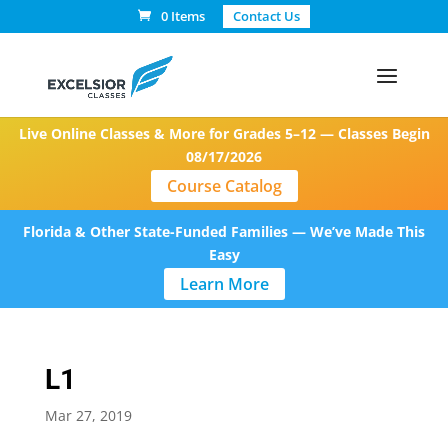
0 Items
Contact Us
Live Online Classes & More for Grades 5–12 — Classes Begin
08/17/2026
Course Catalog
Florida & Other State-Funded Families — We’ve Made This
Easy
Learn More
L1
Mar 27, 2019