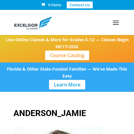
0 Items
Contact Us
Live Online Classes & More for Grades 5–12 — Classes Begin
08/17/2026
Course Catalog
Florida & Other State-Funded Families — We’ve Made This
Easy
Learn More
ANDERSON_JAMIE