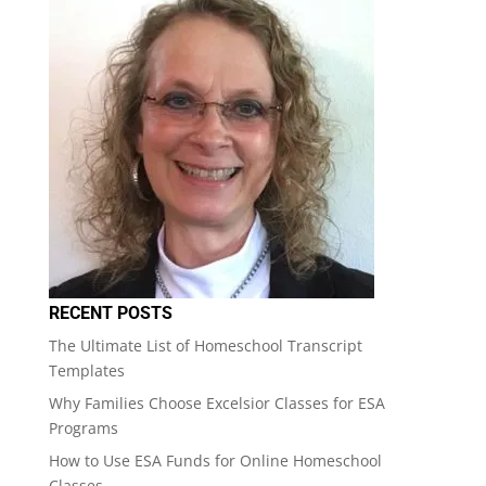
RECENT POSTS
The Ultimate List of Homeschool Transcript
Templates
Why Families Choose Excelsior Classes for ESA
Programs
How to Use ESA Funds for Online Homeschool
Classes