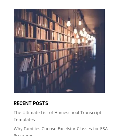
RECENT POSTS
The Ultimate List of Homeschool Transcript
Templates
Why Families Choose Excelsior Classes for ESA
Programs