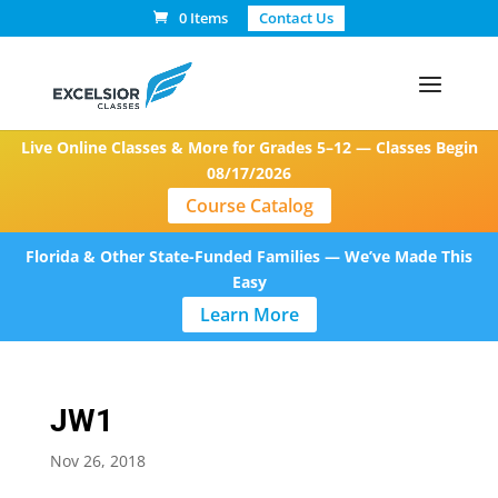
0 Items
Contact Us
Live Online Classes & More for Grades 5–12 — Classes Begin
08/17/2026
Course Catalog
Florida & Other State-Funded Families — We’ve Made This
Easy
Learn More
JW1
Nov 26, 2018