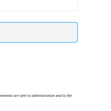
 comments are sent to administration and to the