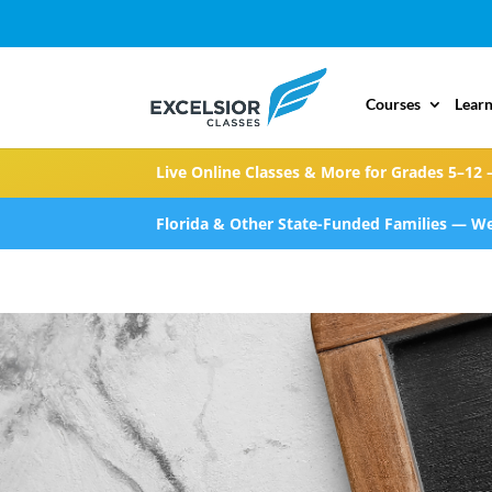
Courses
Learn
Live Online Classes & More for Grades 5–12 
Florida & Other State-Funded Families — We