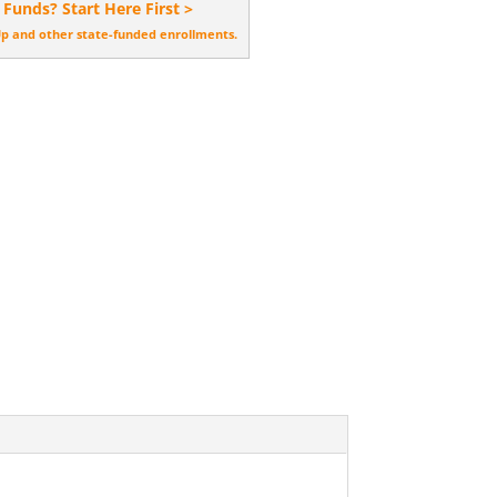
 Funds? Start Here First >
Up and other state-funded enrollments.