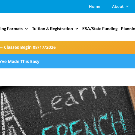
Home
About
ing Formats
Tuition & Registration
ESA/State Funding
Plannin
— Classes Begin 08/17/2026
’ve Made This Easy