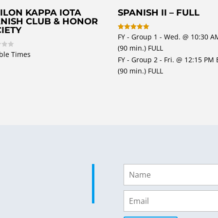
ILON KAPPA IOTA
SPANISH II – FULL
NISH CLUB & HONOR
IETY
FY - Group 1 - Wed. @ 10:30 A
Rated
5
(90 min.) FULL
out of 5
ble Times
FY - Group 2 - Fri. @ 12:15 PM 
(90 min.) FULL