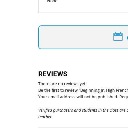
None

REVIEWS
There are no reviews yet.
Be the first to review “Beginning Jr. High Fren
Your email address will not be published.
Requ
Verified purchasers and students in the class are 
teacher.