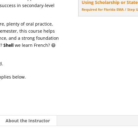
Using Scholarship or State
success in secondary-level
Required for Florida EMA / Step 
, plenty of oral practice,
semester, this course helps
ence, and a strong foundation
y?
Shell
we learn French? 😄
d.
pplies below.
About the Instructor