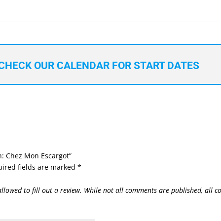
CHECK OUR CALENDAR FOR START DATES
ch: Chez Mon Escargot”
ired fields are marked
*
allowed to fill out a review. While not all comments are published, all