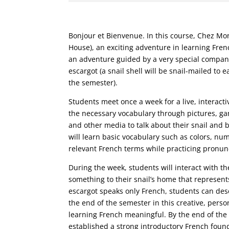
Bonjour et Bienvenue. In this course, Chez Mon
House), an exciting adventure in learning Frenc
an adventure guided by a very special compan
escargot (a snail shell will be snail-mailed to e
the semester).
Students meet once a week for a live, interacti
the necessary vocabulary through pictures, ga
and other media to talk about their snail and b
will learn basic vocabulary such as colors, nu
relevant French terms while practicing pronun
During the week, students will interact with t
something to their snail’s home that represents
escargot speaks only French, students can desc
the end of the semester in this creative, pers
learning French meaningful. By the end of the
established a strong introductory French foun