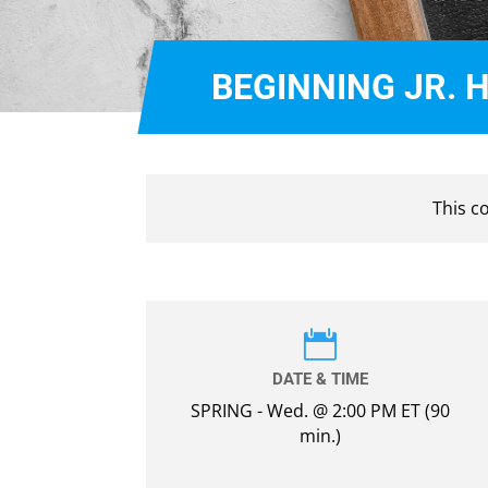
BEGINNING JR. 
This c

DATE & TIME
SPRING - Wed. @ 2:00 PM ET (90
min.)