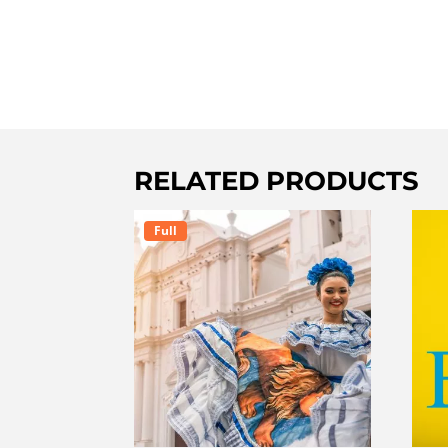
RELATED PRODUCTS
Full