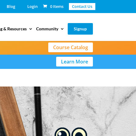
Blog
Login
0 Items
Contact Us
g & Resources
Community
Signup
Course Catalog
Learn More