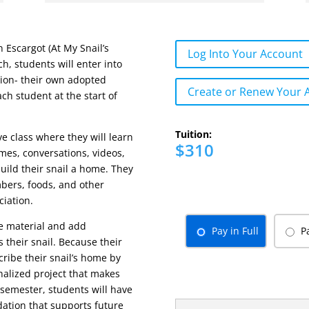
 Escargot (At My Snail’s
Log Into Your Account
h, students will enter into
ion- their own adopted
Create or Renew Your 
ach student at the start of
Tuition:
ve class where they will learn
$310
mes, conversations, videos,
uild their snail a home. They
mbers, foods, and other
ciation.
he material and add
Pay in Full
P
 their snail. Because their
ribe their snail’s home by
onalized project that makes
 semester, students will have
dation that supports future