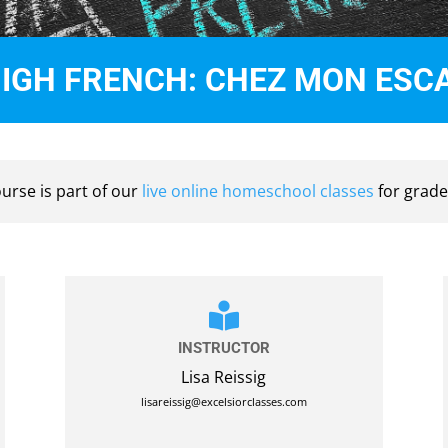
HIGH FRENCH: CHEZ MON ES
ourse is part of our
live online homeschool classes
for grade

INSTRUCTOR
Lisa Reissig
lisareissig@excelsiorclasses.com