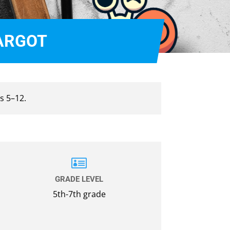
CARGOT
s 5–12.

GRADE LEVEL
5th-7th grade