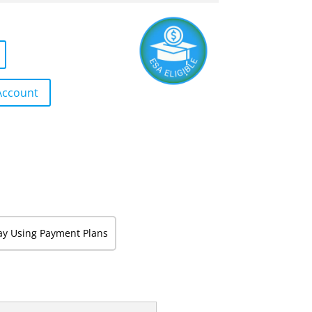
Account
ay Using Payment Plans