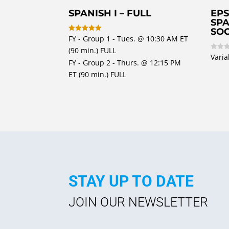
SPANISH I – FULL
EPS
SPA
SOC
FY - Group 1 - Tues. @ 10:30 AM ET
Rated
5
(90 min.) FULL
out of 5
Varia
R
FY - Group 2 - Thurs. @ 12:15 PM
a
t
ET (90 min.) FULL
e
d
0
o
u
t
o
f
5
STAY UP TO DATE
JOIN OUR NEWSLETTER