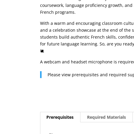
coursework, language proficiency growth, and 
French programs.
With a warm and encouraging classroom culture
and a celebration showcase at the end of the 
students build authentic French skills, confid
for future language learning. So, are you read
🐌
A webcam and headset microphone is require
Please view prerequisites and required su
Prerequisites
Required Materials