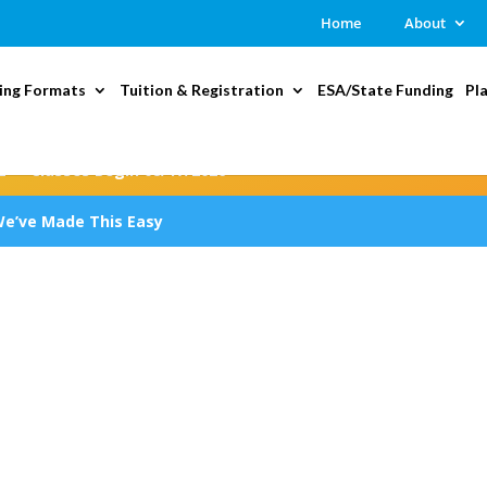
Home
About
ing Formats
Tuition & Registration
ESA/State Funding
Pl
2 — Classes Begin 08/17/2026
We’ve Made This Easy