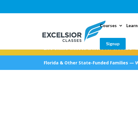
Courses
Learn
Signup
Live Online Classes & More for Grades 5–1
Florida & Other State-Funded Families — 