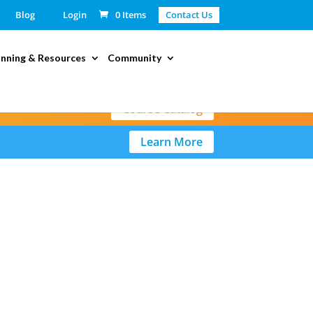
Blog
Login
0 Items
Contact Us
anning & Resources
Community
Course Catalog
Learn More