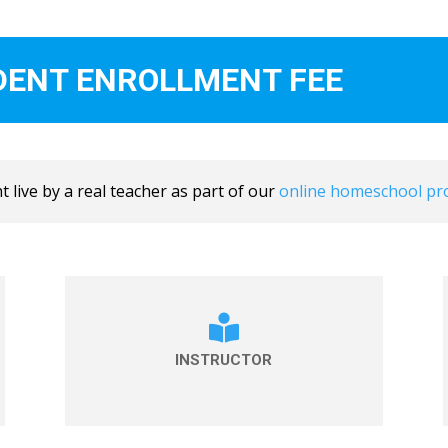
DENT ENROLLMENT FEE
 live by a real teacher as part of our
online homeschool p

INSTRUCTOR