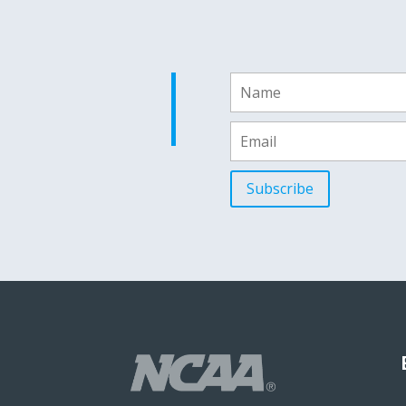
Subscribe