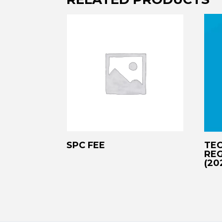
SPC FEE
TEC
REG
(20