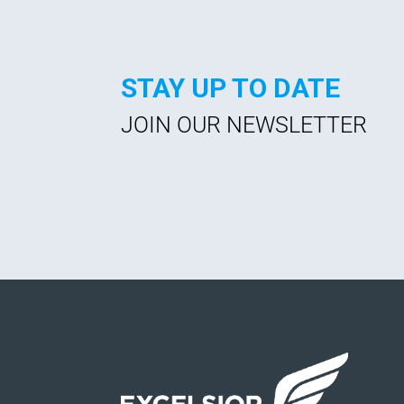
STAY UP TO DATE
JOIN OUR NEWSLETTER