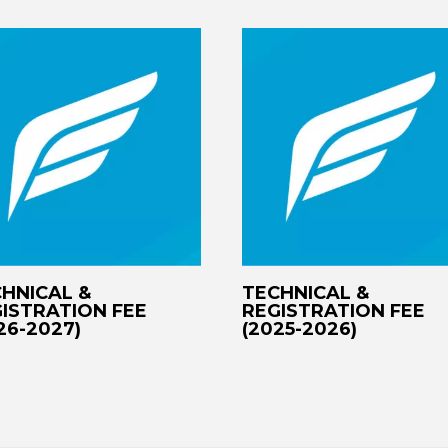
HNICAL &
TECHNICAL &
ISTRATION FEE
REGISTRATION FEE
26-2027)
(2025-2026)