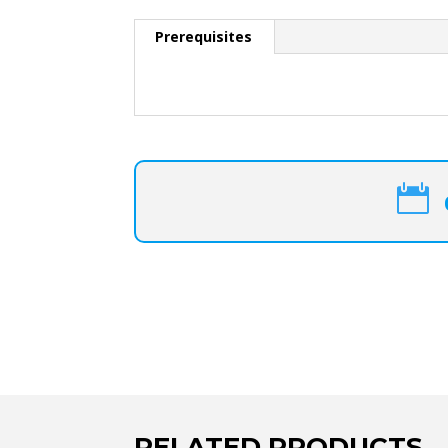
Prerequisites

RELATED PRODUCTS