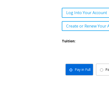
Log Into Your Account
Create or Renew Your 
Tuition:
Pay in Full
Pa