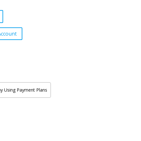
Account
y Using Payment Plans