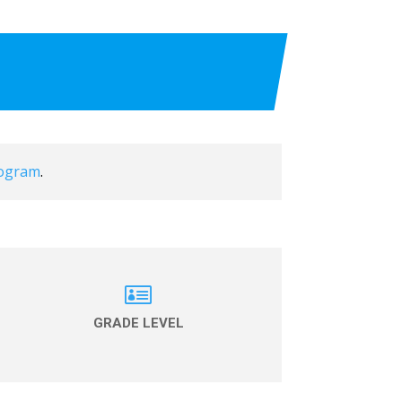
rogram
.

GRADE LEVEL