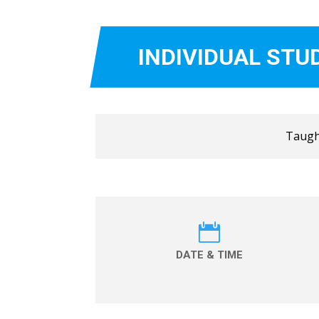
INDIVIDUAL STU
Taught

DATE & TIME