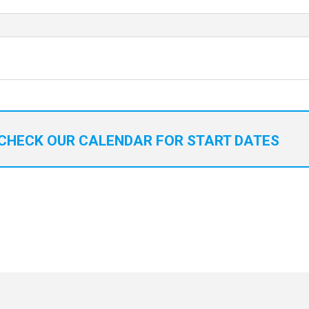
CHECK OUR CALENDAR FOR START DATES