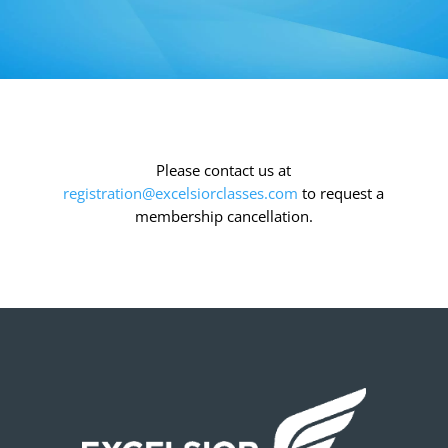
Please contact us at
registration@excelsiorclasses.com
to request a
membership cancellation.