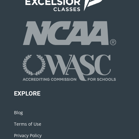
EXPLORE
Blog
Terms of Use
Privacy Policy