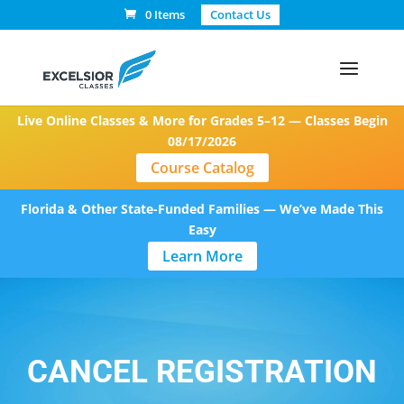
0 Items
Contact Us
Live Online Classes & More for Grades 5–12 — Classes Begin
08/17/2026
Course Catalog
Florida & Other State-Funded Families — We’ve Made This
Easy
Learn More
CANCEL REGISTRATION