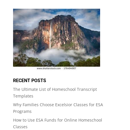
RECENT POSTS
The Ultimate List of Homeschool Transcript
Templates
Why Families Choose Excelsior Classes for ESA
Programs
How to Use ESA Funds for Online Homeschool
Classes