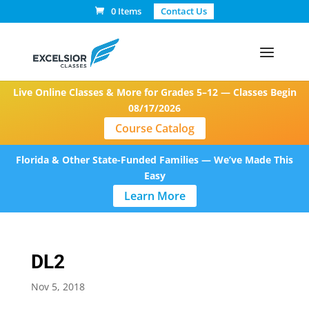
0 Items
Contact Us
Live Online Classes & More for Grades 5–12 — Classes Begin
08/17/2026
Course Catalog
Florida & Other State-Funded Families — We’ve Made This
Easy
Learn More
DL2
Nov 5, 2018