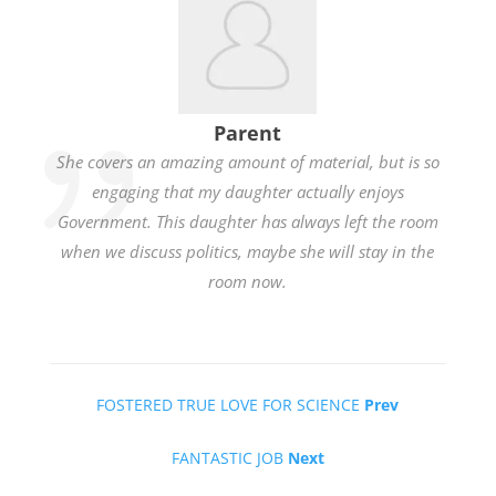
Parent
She covers an amazing amount of material, but is so
engaging that my daughter actually enjoys
Government. This daughter has always left the room
when we discuss politics, maybe she will stay in the
room now.
FOSTERED TRUE LOVE FOR SCIENCE
Prev
FANTASTIC JOB
Next