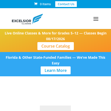
0 Items
Contact Us
Live Online Classes & More for Grades 5–12 — Classes Begin
08/17/2026
Course Catalog
Florida & Other State-Funded Families — We’ve Made This
Easy
Learn More