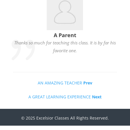
A Parent
Thanks so much for teaching this class. It is by far his
favorite one.
AN AMAZING TEACHER
Prev
A GREAT LEARNING EXPERIENCE
Next
© 2025 Excelsior Classes All Rights Reserved.