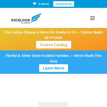
0 Items
Contact Us
Live Online Classes & More for Grades 5–12 — Classes Begin
08/17/2026
Course Catalog
Florida & Other State-Funded Families — We’ve Made This
Easy
Learn More