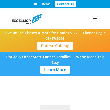
0 Items
Contact Us
Live Online Classes & More for Grades 5–12 — Classes Begin
08/17/2026
Course Catalog
Florida & Other State-Funded Families — We’ve Made This
Easy
Learn More