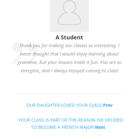
A Student
Thank you for making our classes so interesting. I
never thought that I would enjoy learning about
grammar, but your lessons made it fun. You are so
energetic, and I always enjoyed coming to class!
OUR DAUGHTER LOVED YOUR CLASS
Prev
YOUR CLASS IS PART OF THE REASON I’VE DECIDED
TO BECOME A FRENCH MAJOR
Next