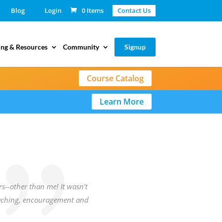
Blog
Login
0 Items
Contact Us
ing & Resources
Community
Signup
Course Catalog
Learn More
rs--other than me! It wasn’t
teaching, encouragement and