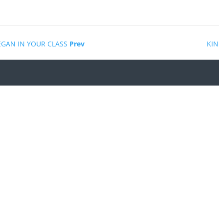
EGAN IN YOUR CLASS
Prev
KIN