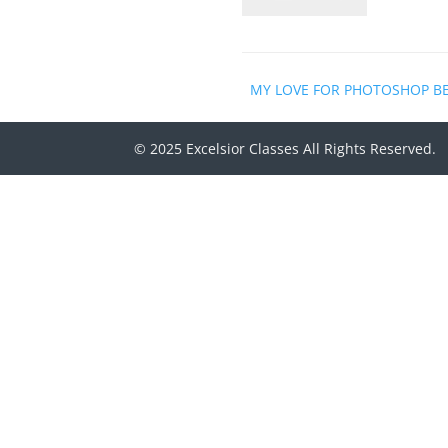
MY LOVE FOR PHOTOSHOP B
© 2025 Excelsior Classes All Rights Reserved.