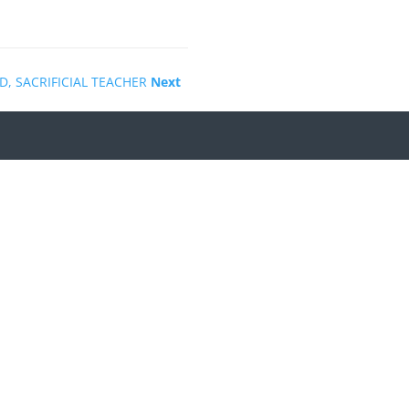
D, SACRIFICIAL TEACHER
Next