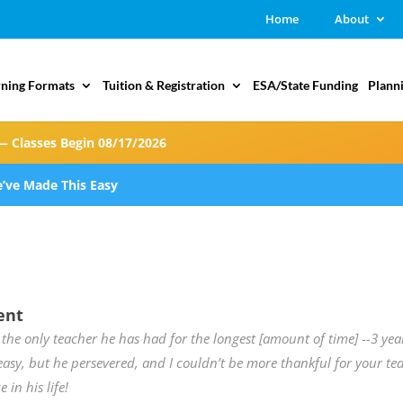
Home
About
rning Formats
Tuition & Registration
ESA/State Funding
Plann
— Classes Begin 08/17/2026
’ve Made This Easy
ent
 the only teacher he has had for the longest [amount of time] --3 yea
easy, but he persevered, and I couldn’t be more thankful for your 
e in his life!