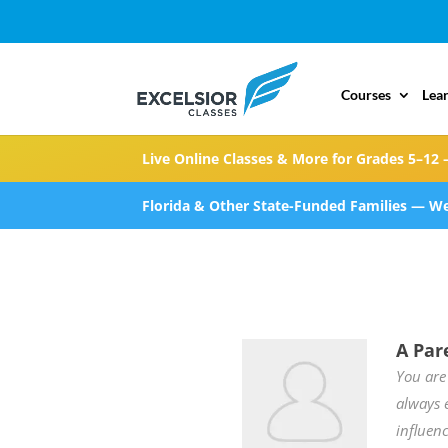
Courses
Lea
Live Online Classes & More for Grades 5–12 
Florida & Other State-Funded Families — We
A Par
You are
always 
influenc