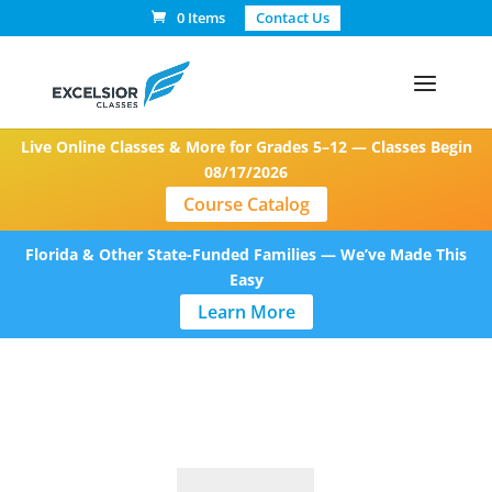
0 Items
Contact Us
Live Online Classes & More for Grades 5–12 — Classes Begin
08/17/2026
Course Catalog
Florida & Other State-Funded Families — We’ve Made This
Easy
Learn More