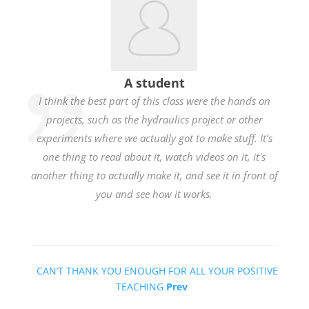
A student
I think the best part of this class were the hands on
projects, such as the hydraulics project or other
experiments where we actually got to make stuff. It's
one thing to read about it, watch videos on it, it's
another thing to actually make it, and see it in front of
you and see how it works.
CAN’T THANK YOU ENOUGH FOR ALL YOUR POSITIVE
TEACHING
Prev