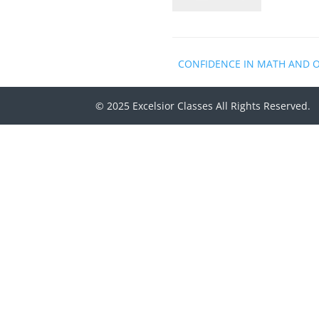
CONFIDENCE IN MATH AND 
© 2025 Excelsior Classes All Rights Reserved.