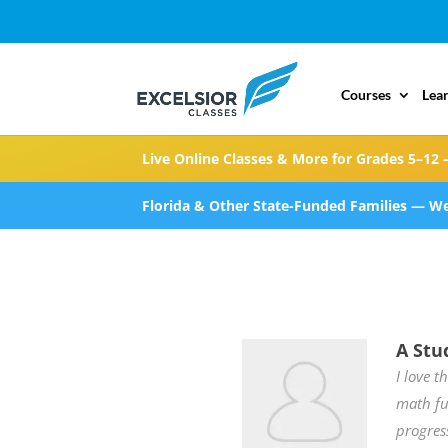
Courses
Lea
Live Online Classes & More for Grades 5–12 
Florida & Other State-Funded Families — We
A Stu
I love t
math fu
progres