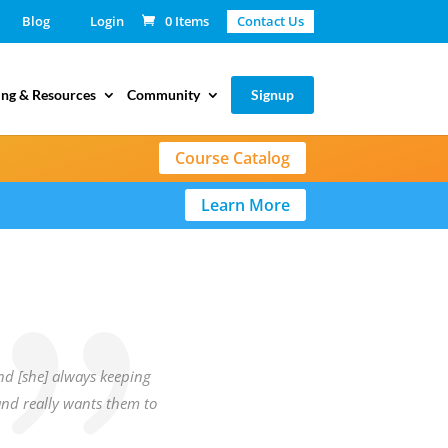
Blog
Login
0 Items
Contact Us
ing & Resources
Community
Signup
Course Catalog
Learn More
and [she] always keeping
and really wants them to