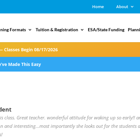
Home
About
rning Formats
Tuition & Registration
ESA/State Funding
Plann
— Classes Begin 08/17/2026
’ve Made This Easy
dent
his class. Great teacher. wonderful attitude for waking up so early!! 
n and interesting...most importantly she looks out for the students 
s!