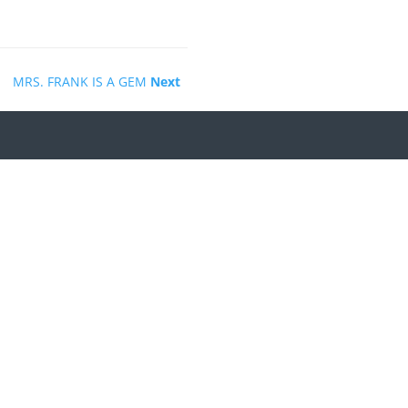
MRS. FRANK IS A GEM
Next