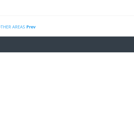
OTHER AREAS
Prev