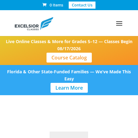
0 Items
Contact Us
Live Online Classes & More for Grades 5–12 — Classes Begin
08/17/2026
Course Catalog
Florida & Other State-Funded Families — We’ve Made This
Easy
Learn More