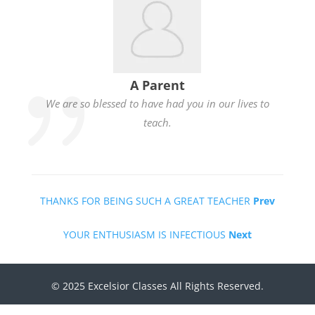
A Parent
We are so blessed to have had you in our lives to
teach.
THANKS FOR BEING SUCH A GREAT TEACHER
Prev
YOUR ENTHUSIASM IS INFECTIOUS
Next
© 2025 Excelsior Classes All Rights Reserved.