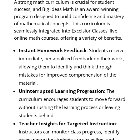
A strong math curriculum is crucial for student
success, and Big Ideas Math is an award-winning
program designed to build confidence and mastery
of mathematical concepts. This curriculum is
seamlessly integrated into Excelsior Classes’ live
online math courses, offering a variety of benefits.
Instant Homework Feedback
: Students receive
immediate, personalized feedback on their work,
allowing them to identify and think through
mistakes for improved comprehension of the
material.
Uninterrupted Learning Progression
: The
curriculum encourages students to move forward
without rushing the learning process or leaving
students behind.
Teacher Insights for Targeted Instruction
:
Instructors can monitor class progress, identify
areas where the students are struggling, and