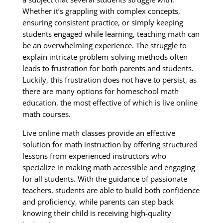
Whether it’s grappling with complex concepts,
ensuring consistent practice, or simply keeping
students engaged while learning, teaching math can
be an overwhelming experience. The struggle to
explain intricate problem-solving methods often
leads to frustration for both parents and students.
Luckily, this frustration does not have to persist, as
there are many options for homeschool math
education, the most effective of which is live online
math courses.
Live online math classes provide an effective
solution for math instruction by offering structured
lessons from experienced instructors who
specialize in making math accessible and engaging
for all students. With the guidance of passionate
teachers, students are able to build both confidence
and proficiency, while parents can step back
knowing their child is receiving high-quality