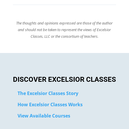
The thoughts and opinions expressed are those of the author
and should not be taken to represent the views of Excelsior
Classes, LLC or the consortium of teachers.
DISCOVER EXCELSIOR CLASSES
The Excelsior Classes Story
How Excelsior Classes Works
View Available Courses