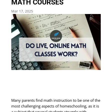
MATH COURSES
Mar 17, 2025
Many parents find math instruction to be one of the
most challenging aspects of homeschooling, as it is
a subject that several students struggle with.