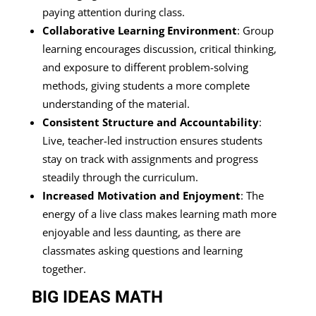
paying attention during class.
Collaborative Learning Environment
: Group
learning encourages discussion, critical thinking,
and exposure to different problem-solving
methods, giving students a more complete
understanding of the material.
Consistent Structure and Accountability
:
Live, teacher-led instruction ensures students
stay on track with assignments and progress
steadily through the curriculum.
Increased Motivation and Enjoyment
: The
energy of a live class makes learning math more
enjoyable and less daunting, as there are
classmates asking questions and learning
together.
BIG IDEAS MATH