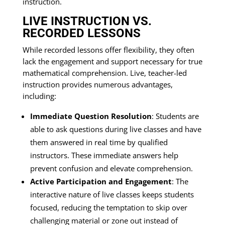
instruction.
LIVE INSTRUCTION VS.
RECORDED LESSONS
While recorded lessons offer flexibility, they often
lack the engagement and support necessary for true
mathematical comprehension. Live, teacher-led
instruction provides numerous advantages,
including:
Immediate Question Resolution
: Students are
able to ask questions during live classes and have
them answered in real time by qualified
instructors. These immediate answers help
prevent confusion and elevate comprehension.
Active Participation and Engagement
: The
interactive nature of live classes keeps students
focused, reducing the temptation to skip over
challenging material or zone out instead of