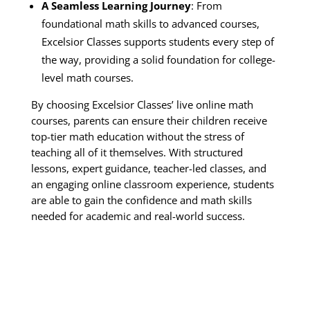
A Seamless Learning Journey
: From
foundational math skills to advanced courses,
Excelsior Classes supports students every step of
the way, providing a solid foundation for college-
level math courses.
By choosing Excelsior Classes’ live online math
courses, parents can ensure their children receive
top-tier math education without the stress of
teaching all of it themselves. With structured
lessons, expert guidance, teacher-led classes, and
an engaging online classroom experience, students
are able to gain the confidence and math skills
needed for academic and real-world success.