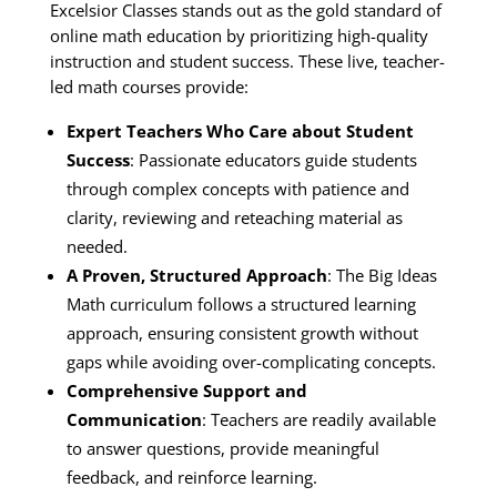
Excelsior Classes stands out as the gold standard of
online math education by prioritizing high-quality
instruction and student success. These live, teacher-
led math courses provide:
Expert Teachers Who Care about Student
Success
: Passionate educators guide students
through complex concepts with patience and
clarity, reviewing and reteaching material as
needed.
A Proven, Structured Approach
: The Big Ideas
Math curriculum follows a structured learning
approach, ensuring consistent growth without
gaps while avoiding over-complicating concepts.
Comprehensive Support and
Communication
: Teachers are readily available
to answer questions, provide meaningful
feedback, and reinforce learning.