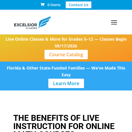
0 Items
Contact Us
Live Online Classes & More for Grades 5–12 — Classes Begin
08/17/2026
Course Catalog
Florida & Other State-Funded Families — We’ve Made This
Easy
Learn More
THE BENEFITS OF LIVE
INSTRUCTION FOR ONLINE