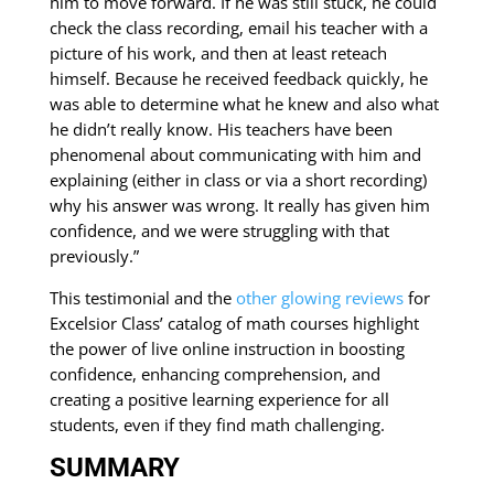
him to move forward. If he was still stuck, he could
check the class recording, email his teacher with a
picture of his work, and then at least reteach
himself. Because he received feedback quickly, he
was able to determine what he knew and also what
he didn’t really know. His teachers have been
phenomenal about communicating with him and
explaining (either in class or via a short recording)
why his answer was wrong. It really has given him
confidence, and we were struggling with that
previously.”
This testimonial and the
other glowing reviews
for
Excelsior Class’ catalog of math courses highlight
the power of live online instruction in boosting
confidence, enhancing comprehension, and
creating a positive learning experience for all
students, even if they find math challenging.
SUMMARY