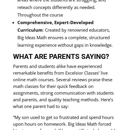
reteach concepts differently as needed.
Throughout the course
Comprehensive, Expert-Developed
Curriculum
: Created by renowned educators,
Big Ideas Math ensures a complete, structured
learning experience without gaps in knowledge.
WHAT ARE PARENTS SAYING?
Parents and students alike have experienced
remarkable benefits from Excelsior Classes’ live
online math courses. Several reviews praise these
math classes for their quick feedback on
assignments, strong communication with students
and parents, and quality teaching methods. Here’s
what one parent had to say:
“My son used to get so frustrated and spend hours
upon hours on homework. Big Ideas Math forced