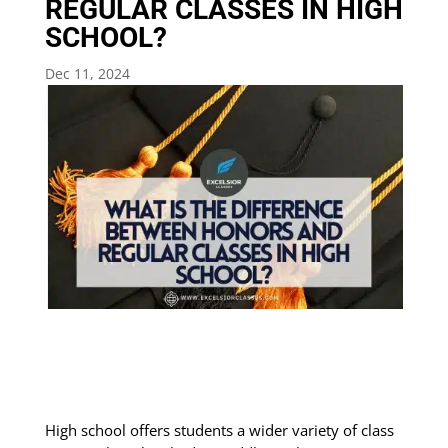
REGULAR CLASSES IN HIGH
SCHOOL?
Dec 11, 2024
High school offers students a wider variety of class