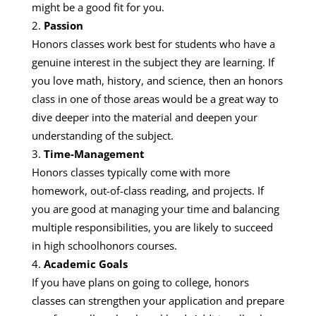
might be a good fit for you.
Passion
Honors classes work best for students who have a
genuine interest in the subject they are learning. If
you love math, history, and science, then an honors
class in one of those areas would be a great way to
dive deeper into the material and deepen your
understanding of the subject.
Time-Management
Honors classes typically come with more
homework, out-of-class reading, and projects. If
you are good at managing your time and balancing
multiple responsibilities, you are likely to succeed
in high schoolhonors courses.
Academic Goals
If you have plans on going to college, honors
classes can strengthen your application and prepare