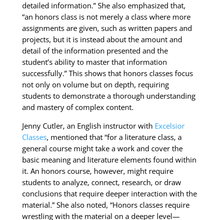
detailed information.” She also emphasized that,
“an honors class is not merely a class where more
assignments are given, such as written papers and
projects, but it is instead about the amount and
detail of the information presented and the
student’s ability to master that information
successfully.” This shows that honors classes focus
not only on volume but on depth, requiring
students to demonstrate a thorough understanding
and mastery of complex content.
Jenny Cutler, an English instructor with
Excelsior
Classes
, mentioned that “for a literature class, a
general course might take a work and cover the
basic meaning and literature elements found within
it. An honors course, however, might require
students to analyze, connect, research, or draw
conclusions that require deeper interaction with the
material.” She also noted, “Honors classes require
wrestling with the material on a deeper level—