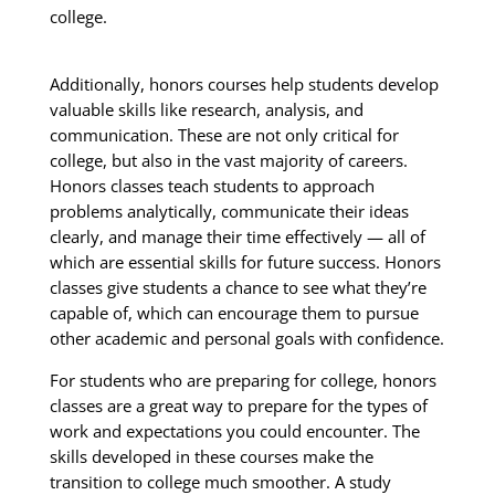
college.
Additionally, honors courses help students develop
valuable skills like research, analysis, and
communication. These are not only critical for
college, but also in the vast majority of careers.
Honors classes teach students to approach
problems analytically, communicate their ideas
clearly, and manage their time effectively — all of
which are essential skills for future success. Honors
classes give students a chance to see what they’re
capable of, which can encourage them to pursue
other academic and personal goals with confidence.
For students who are preparing for college, honors
classes are a great way to prepare for the types of
work and expectations you could encounter. The
skills developed in these courses make the
transition to college much smoother. A study