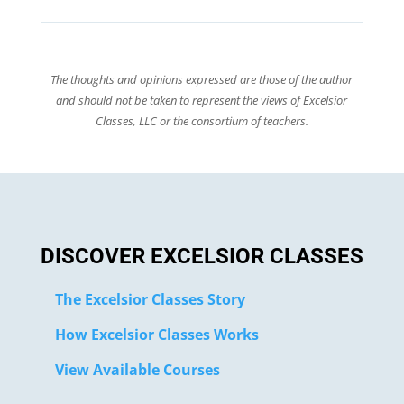
The thoughts and opinions expressed are those of the author
and should not be taken to represent the views of Excelsior
Classes, LLC or the consortium of teachers.
DISCOVER EXCELSIOR CLASSES
The Excelsior Classes Story
How Excelsior Classes Works
View Available Courses