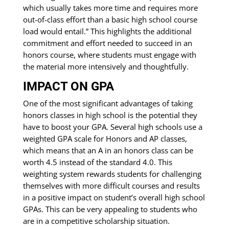
which usually takes more time and requires more
out-of-class effort than a basic high school course
load would entail.” This highlights the additional
commitment and effort needed to succeed in an
honors course, where students must engage with
the material more intensively and thoughtfully.
IMPACT ON GPA
One of the most significant advantages of taking
honors classes in high school is the potential they
have to boost your GPA. Several high schools use a
weighted GPA scale for Honors and AP classes,
which means that an A in an honors class can be
worth 4.5 instead of the standard 4.0. This
weighting system rewards students for challenging
themselves with more difficult courses and results
in a positive impact on student’s overall high school
GPAs. This can be very appealing to students who
are in a competitive scholarship situation.