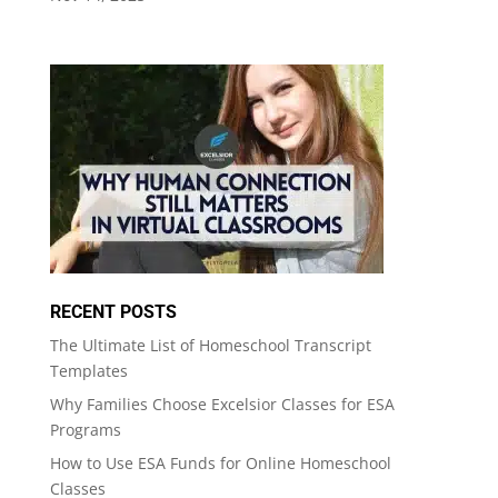
RECENT POSTS
The Ultimate List of Homeschool Transcript
Templates
Why Families Choose Excelsior Classes for ESA
Programs
How to Use ESA Funds for Online Homeschool
Classes