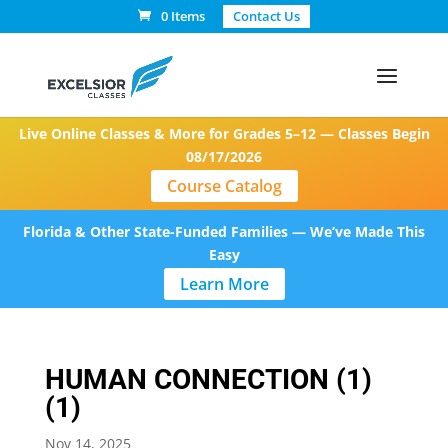
0 Items
Contact Us
Live Online Classes & More for Grades 5–12 — Classes Begin
08/17/2026
Course Catalog
Florida & Other State-Funded Families — We’ve Made This
Easy
Learn More
HUMAN CONNECTION (1)
(1)
Nov 14, 2025