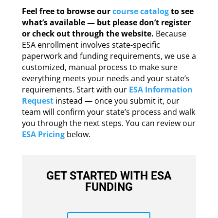
Feel free to browse our
course catalog
to see
what’s available — but please don’t register
or check out through the website.
Because
ESA enrollment involves state-specific
paperwork and funding requirements, we use a
customized, manual process to make sure
everything meets your needs and your state’s
requirements. Start with our
ESA Information
Request
instead — once you submit it, our
team will confirm your state’s process and walk
you through the next steps. You can review our
ESA Pricing
below.
GET STARTED WITH ESA
FUNDING