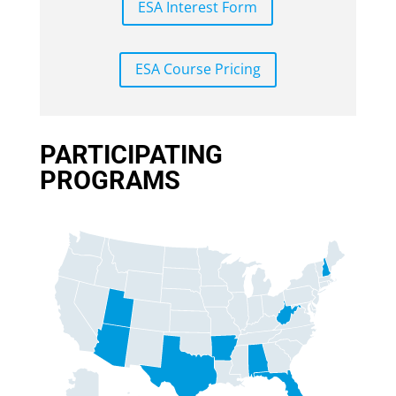
ESA Interest Form
ESA Course Pricing
PARTICIPATING
PROGRAMS