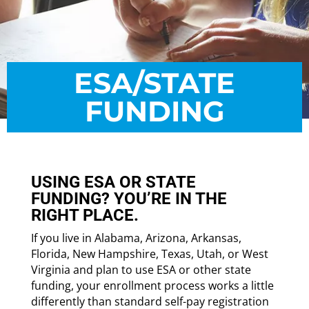
ESA/STATE
FUNDING
USING ESA OR STATE
FUNDING? YOU’RE IN THE
RIGHT PLACE.
If you live in Alabama, Arizona, Arkansas,
Florida, New Hampshire, Texas, Utah, or West
Virginia and plan to use ESA or other state
funding, your enrollment process works a little
differently than standard self-pay registration