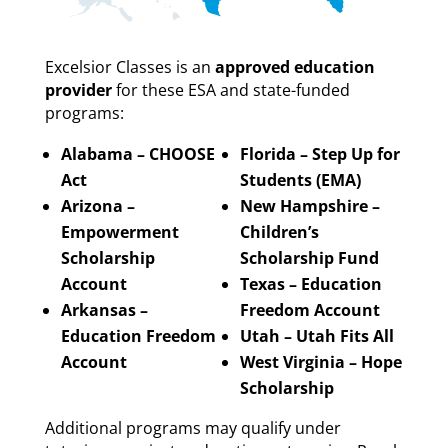
Excelsior Classes is an
approved education
provider
for these ESA and state-funded
programs:
Alabama – CHOOSE
Florida – Step Up for
Act
Students (EMA)
Arizona –
New Hampshire –
Empowerment
Children’s
Scholarship
Scholarship Fund
Account
Texas – Education
Arkansas –
Freedom Account
Education Freedom
Utah – Utah Fits All
Account
West Virginia – Hope
Scholarship
Additional programs may qualify under