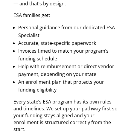
— and that’s by design.
ESA families get:
Personal guidance from our dedicated ESA
Specialist
Accurate, state-specific paperwork
Invoices timed to match your program’s
funding schedule
Help with reimbursement or direct vendor
payment, depending on your state
An enrollment plan that protects your
funding eligibility
Every state’s ESA program has its own rules
and timelines. We set up your pathway first so
your funding stays aligned and your
enrollment is structured correctly from the
start.