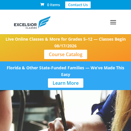
0 Items
Contact Us
Live Online Classes & More for Grades 5–12 — Classes Begin
08/17/2026
Course Catalog
Florida & Other State-Funded Families — We’ve Made This
Easy
Learn More