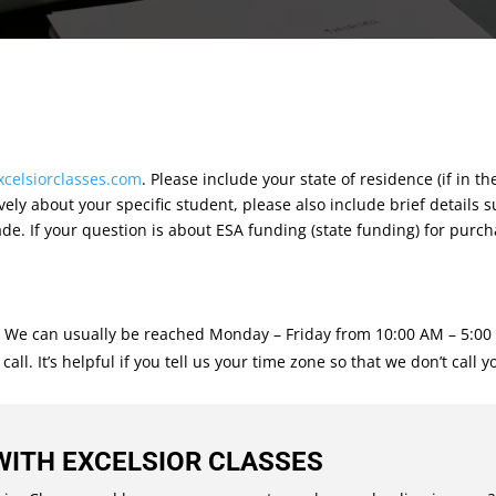
xcelsiorclasses.com
. Please include your state of residence (if in th
ely about your specific student, please also include brief details 
de. If your question is about ESA funding (state funding) for purc
. We can usually be reached Monday – Friday from 10:00 AM – 5:00 P
l. It’s helpful if you tell us your time zone so that we don’t call y
WITH EXCELSIOR CLASSES