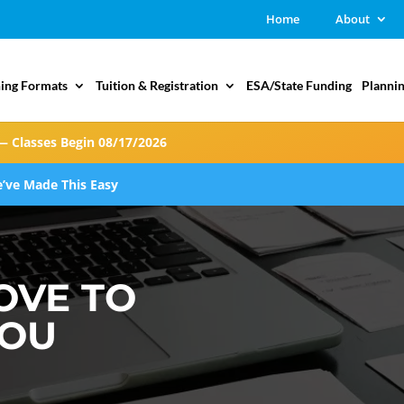
Home
About
ing Formats
Tuition & Registration
ESA/State Funding
Plannin
— Classes Begin 08/17/2026
’ve Made This Easy
OVE TO
YOU