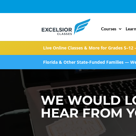
Courses
Learn
Live Online Classes & More for Grades 5–12 
Florida & Other State-Funded Families — We
WE WOULD L
HEAR FROM 