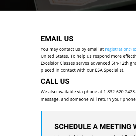
EMAIL US
You may contact us by email at
registration@e
United States. To help us respond more effectiv
Excelsior Classes serves advanced 5th-12th gra
placed in contact with our ESA Specialist.
CALL US
We also available via phone at 1-832-620-2423
message, and someone will return your phone cal
SCHEDULE A MEETING 