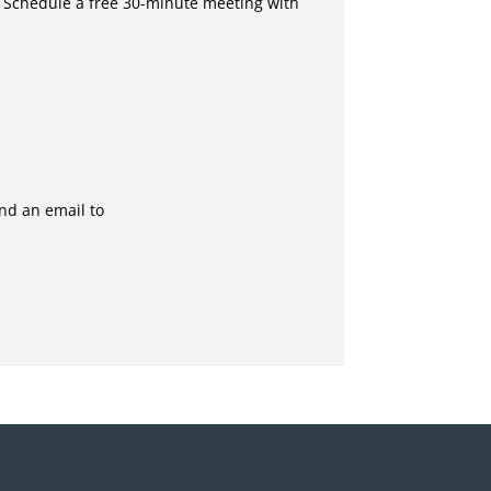
 Schedule a free 30-minute meeting with
end an email to