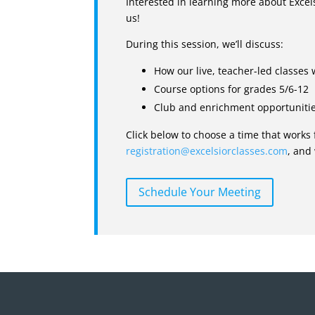
Interested in learning more about Exce
us!
During this session, we’ll discuss:
How our live, teacher-led classes
Course options for grades 5/6-12
Club and enrichment opportuniti
Click below to choose a time that works 
registration@excelsiorclasses.com
, and
Schedule Your Meeting