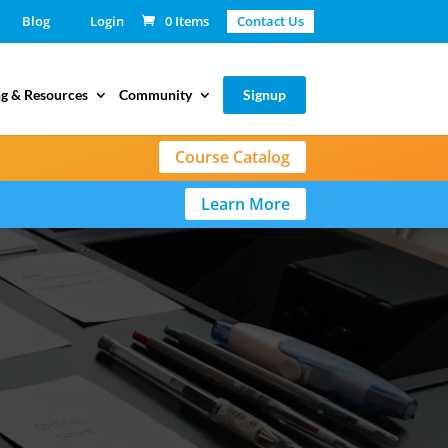
Blog
Login
0 Items
Contact Us
g & Resources
Community
Signup
Course Catalog
Learn More