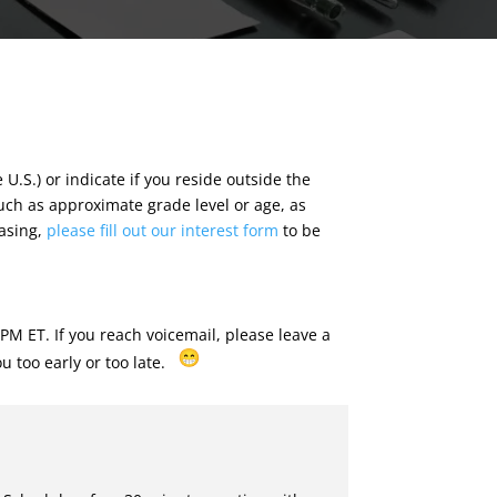
e U.S.) or indicate if you reside outside the
such as approximate grade level or age, as
hasing,
please fill out our interest form
to be
M ET. If you reach voicemail, please leave a
ou too early or too late.