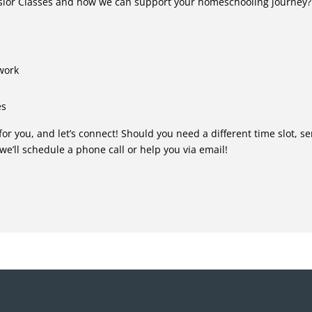
lsior Classes and how we can support your homeschooling journey?
 work
es
for you, and let’s connect! Should you need a different time slot, s
 we’ll schedule a phone call or help you via email!