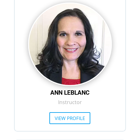
ANN LEBLANC
Instructor
VIEW PROFILE