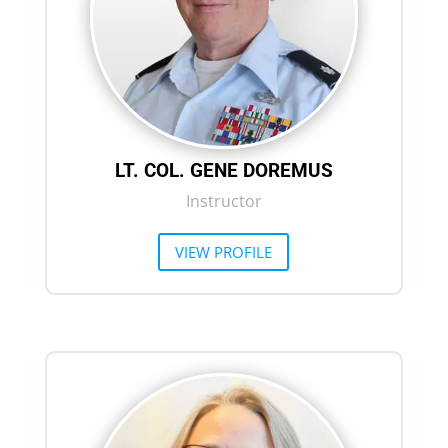
LT. COL. GENE DOREMUS
Instructor
VIEW PROFILE