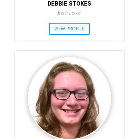
DEBBIE STOKES
Instructor
VIEW PROFILE