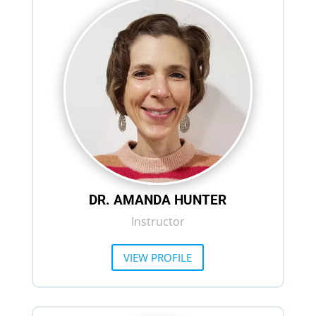
DR. AMANDA HUNTER
Instructor
VIEW PROFILE