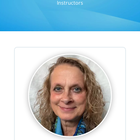
Instructors