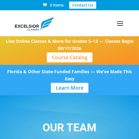
0 Items
Contact Us
Live Online Classes & More for Grades 5–12 — Classes Begin
08/17/2026
Course Catalog
Florida & Other State-Funded Families — We’ve Made This
Easy
Learn More
OUR TEAM