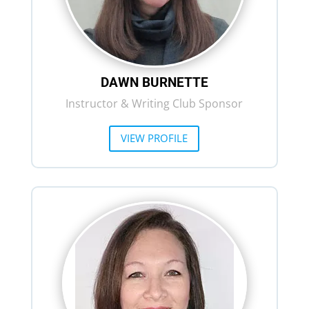
DAWN BURNETTE
Instructor & Writing Club Sponsor
VIEW PROFILE