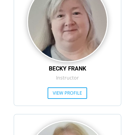
BECKY FRANK
Instructor
VIEW PROFILE