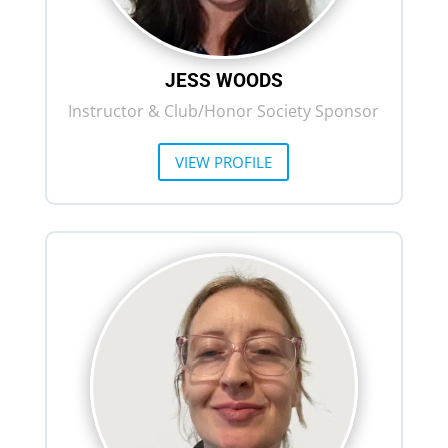
JESS WOODS
Instructor & Club/Honor Society Sponsor
VIEW PROFILE