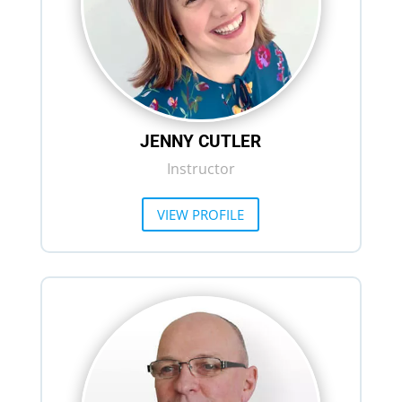
JENNY CUTLER
Instructor
VIEW PROFILE