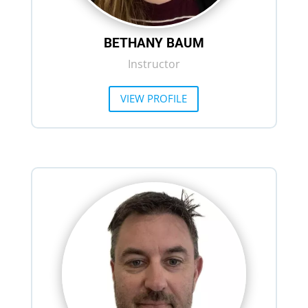
BETHANY BAUM
Instructor
VIEW PROFILE