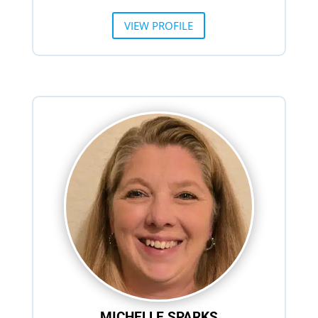
VIEW PROFILE
MICHELLE SPARKS