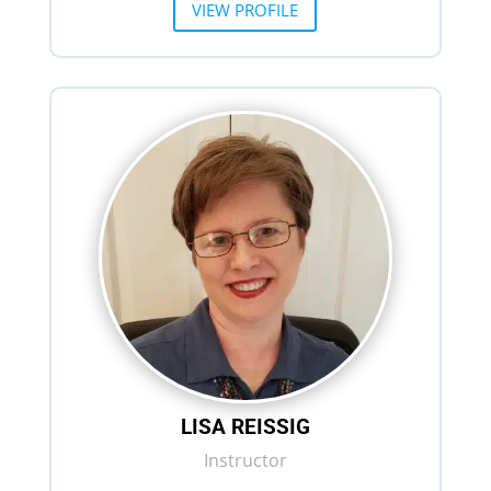
VIEW PROFILE
LISA REISSIG
Instructor