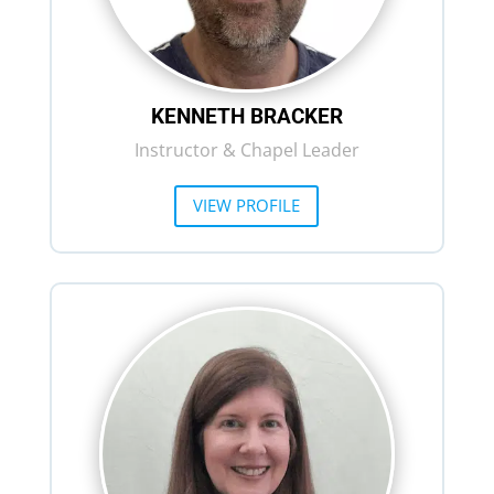
KENNETH BRACKER
Instructor & Chapel Leader
VIEW PROFILE