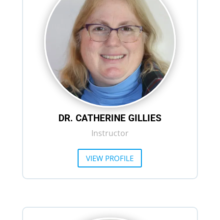
DR. CATHERINE GILLIES
Instructor
VIEW PROFILE