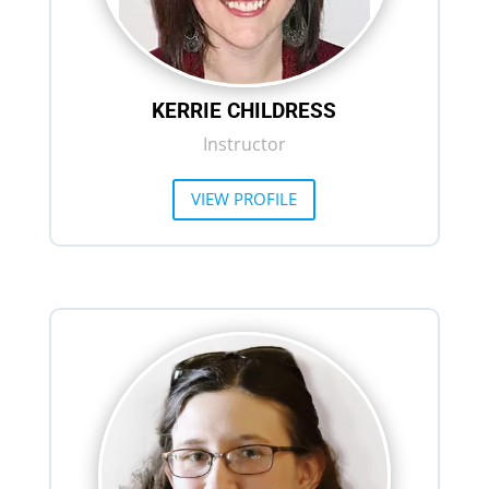
KERRIE CHILDRESS
Instructor
VIEW PROFILE