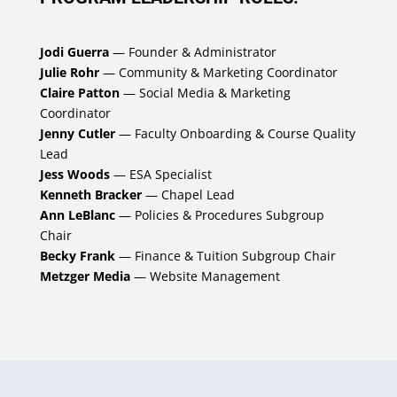
Jodi Guerra
— Founder & Administrator
Julie Rohr
— Community & Marketing Coordinator
Claire Patton
— Social Media & Marketing
Coordinator
Jenny Cutler
— Faculty Onboarding & Course Quality
Lead
Jess Woods
— ESA Specialist
Kenneth Bracker
— Chapel Lead
Ann LeBlanc
— Policies & Procedures Subgroup
Chair
Becky Frank
— Finance & Tuition Subgroup Chair
Metzger Media
— Website Management