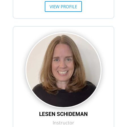
VIEW PROFILE
LESEN SCHIDEMAN
Instructor