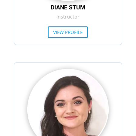
DIANE STUM
Instructor
VIEW PROFILE