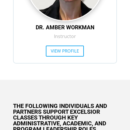
DR. AMBER WORKMAN
Instructor
VIEW PROFILE
THE FOLLOWING INDIVIDUALS AND
PARTNERS SUPPORT EXCELSIOR
CLASSES THROUGH KEY
ADMINISTRATIVE, ACADEMIC, AND
PROGRAM LEADERSHIP ROLES.