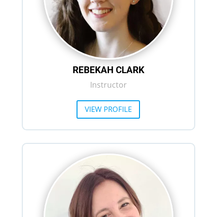
REBEKAH CLARK
Instructor
VIEW PROFILE