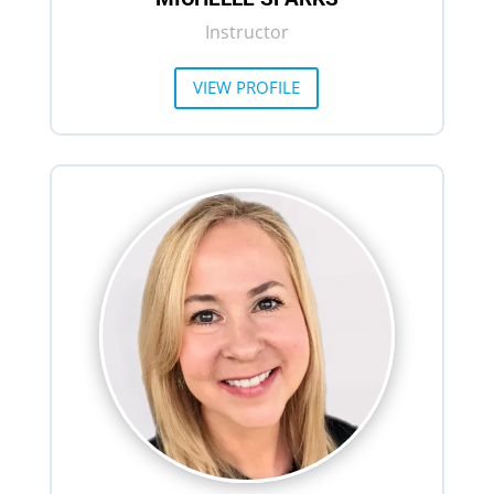
Instructor
VIEW PROFILE