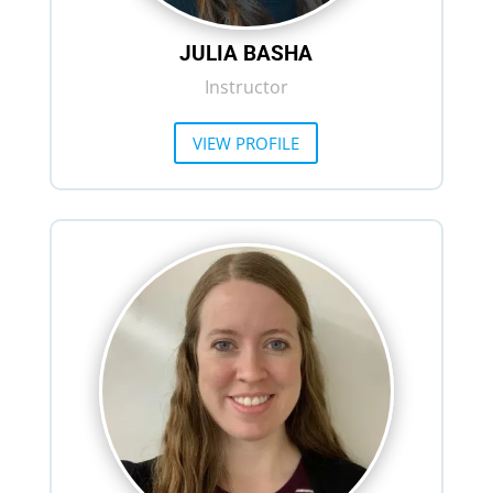
JULIA BASHA
Instructor
VIEW PROFILE