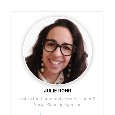
JULIE ROHR
Instructor, Community Events Leader &
Social Planning Sponsor