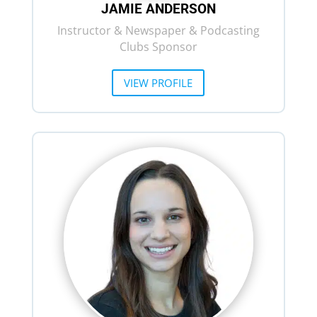
JAMIE ANDERSON
Instructor & Newspaper & Podcasting
Clubs Sponsor
VIEW PROFILE