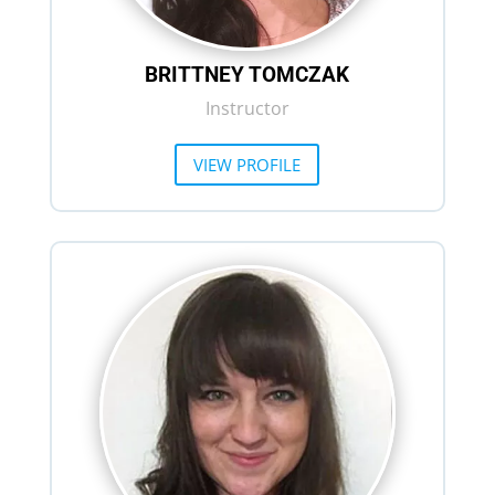
BRITTNEY TOMCZAK
Instructor
VIEW PROFILE