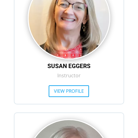
SUSAN EGGERS
Instructor
VIEW PROFILE