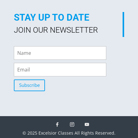
STAY UP TO DATE
JOIN OUR NEWSLETTER
Subscribe
© 2025 Excelsior Classes All Rights Reserved.