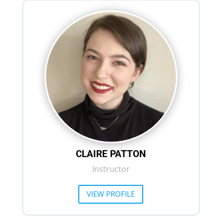
CLAIRE PATTON
Instructor
VIEW PROFILE