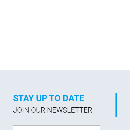
STAY UP TO DATE
JOIN OUR NEWSLETTER