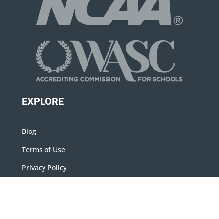
EXPLORE
Blog
Terms of Use
Privacy Policy
Contact Us