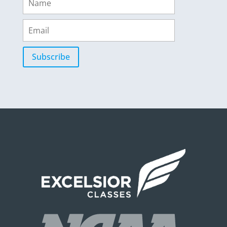
Subscribe