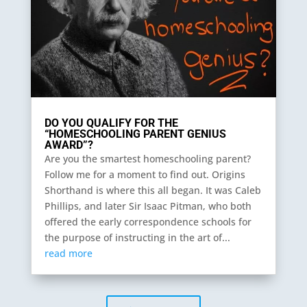
DO YOU QUALIFY FOR THE
“HOMESCHOOLING PARENT GENIUS
AWARD”?
Are you the smartest homeschooling parent?
Follow me for a moment to find out. Origins
Shorthand is where this all began. It was Caleb
Phillips, and later Sir Isaac Pitman, who both
offered the early correspondence schools for
the purpose of instructing in the art of...
read more