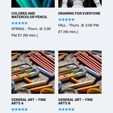
COLORED AND
DRAWING FOR EVERYONE
WATERCOLOR PENCIL
Rated
FALL - Thurs. @ 2:00 PM
5
Rated
SPRING - Thurs. @ 2:00
out of 5
5
ET (90 min.)
out of 5
PM ET (90 min.)
GENERAL ART – FINE
GENERAL ART – FINE
ARTS A
ARTS B