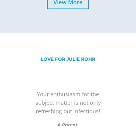
View More
LOVE FOR JULIE ROHR
Your enthusiasm for the
subject matter is not only
refreshing but infectious!
A Parent