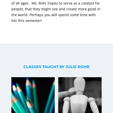
of all ages.
Ms. Rohr hopes to serve as a catalyst for
people, that they might see and create more good in
the world. Perhaps you will spend some time with
her this semester!
CLASSES TAUGHT BY JULIE ROHR