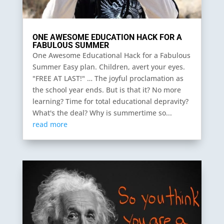
ONE AWESOME EDUCATION HACK FOR A
FABULOUS SUMMER
One Awesome Educational Hack for a Fabulous
Summer Easy plan. Children, avert your eyes.
"FREE AT LAST!" … The joyful proclamation as
the school year ends. But is that it? No more
learning? Time for total educational depravity?
What's the deal? Why is summertime so...
read more