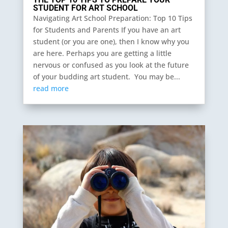
STUDENT FOR ART SCHOOL
Navigating Art School Preparation: Top 10 Tips
for Students and Parents If you have an art
student (or you are one), then I know why you
are here. Perhaps you are getting a little
nervous or confused as you look at the future
of your budding art student. You may be...
read more