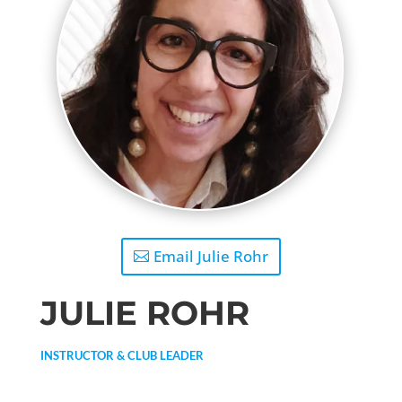
Email Julie Rohr
JULIE ROHR
INSTRUCTOR & CLUB LEADER