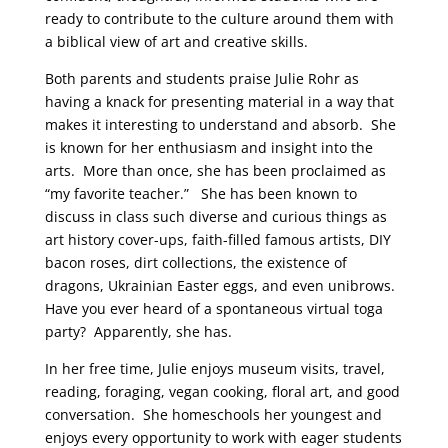
ready to contribute to the culture around them with
a biblical view of art and creative skills.
Both parents and students praise Julie Rohr as
having a knack for presenting material in a way that
makes it interesting to understand and absorb. She
is known for her enthusiasm and insight into the
arts. More than once, she has been proclaimed as
“my favorite teacher.” She has been known to
discuss in class such diverse and curious things as
art history cover-ups, faith-filled famous artists, DIY
bacon roses, dirt collections, the existence of
dragons, Ukrainian Easter eggs, and even unibrows.
Have you ever heard of a spontaneous virtual toga
party? Apparently, she has.
In her free time, Julie enjoys museum visits, travel,
reading, foraging, vegan cooking, floral art, and good
conversation. She homeschools her youngest and
enjoys every opportunity to work with eager students