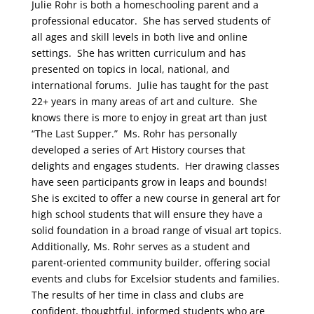
Julie Rohr is both a homeschooling parent and a
professional educator. She has served students of
all ages and skill levels in both live and online
settings. She has written curriculum and has
presented on topics in local, national, and
international forums. Julie has taught for the past
22+ years in many areas of art and culture. She
knows there is more to enjoy in great art than just
“The Last Supper.” Ms. Rohr has personally
developed a series of Art History courses that
delights and engages students. Her drawing classes
have seen participants grow in leaps and bounds!
She is excited to offer a new course in general art for
high school students that will ensure they have a
solid foundation in a broad range of visual art topics.
Additionally, Ms. Rohr serves as a student and
parent-oriented community builder, offering social
events and clubs for Excelsior students and families.
The results of her time in class and clubs are
confident, thoughtful, informed students who are