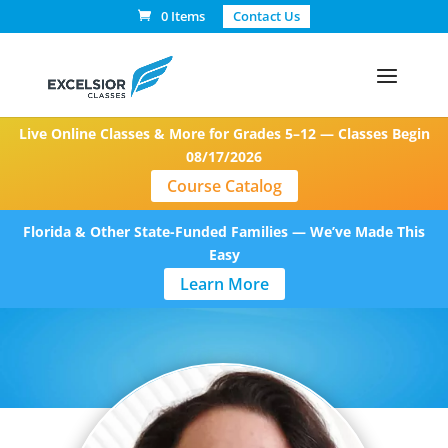
0 Items
Contact Us
Live Online Classes & More for Grades 5–12 — Classes Begin
08/17/2026
Course Catalog
Florida & Other State-Funded Families — We’ve Made This
Easy
Learn More