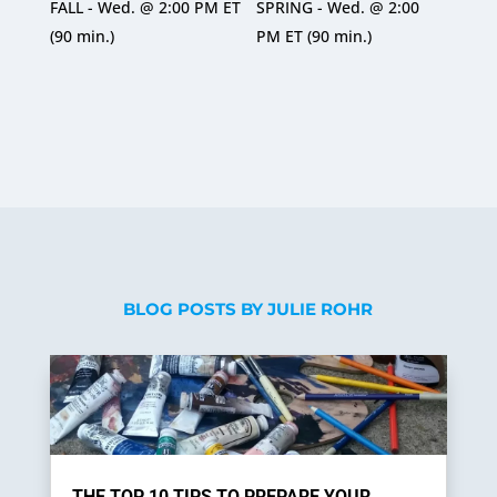
Rated
Rated
FALL - Wed. @ 2:00 PM ET
SPRING - Wed. @ 2:00
5
5
out of 5
out of 5
(90 min.)
PM ET (90 min.)
BLOG POSTS BY JULIE ROHR
THE TOP 10 TIPS TO PREPARE YOUR