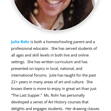
Julie Rohr
is both a homeschooling parent and a
professional educator. She has served students of
all ages and skill levels in both live and online
settings. She has written curriculum and has
presented on topics in local, national, and
international forums. Julie has taught for the past
22+ years in many areas of art and culture. She
knows there is more to enjoy in great art than just
“The Last Supper.” Ms. Rohr has personally
developed a series of Art History courses that
delights and engages students. Her drawing classes