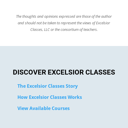
The thoughts and opinions expressed are those of the author
and should not be taken to represent the views of Excelsior
Classes, LLC or the consortium of teachers.
DISCOVER EXCELSIOR CLASSES
The Excelsior Classes Story
How Excelsior Classes Works
View Available Courses