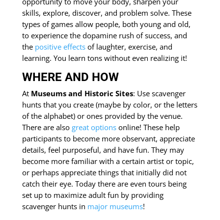
opportunity to move your body, sharpen your
skills, explore, discover, and problem solve. These
types of games allow people, both young and old,
to experience the dopamine rush of success, and
the
positive effects
of laughter, exercise, and
learning. You learn tons without even realizing it!
WHERE AND HOW
At
Museums and Historic Sites
: Use scavenger
hunts that you create (maybe by color, or the letters
of the alphabet) or ones provided by the venue.
There are also
great
options
online! These help
participants to become more observant, appreciate
details, feel purposeful, and have fun. They may
become more familiar with a certain artist or topic,
or perhaps appreciate things that initially did not
catch their eye. Today there are even tours being
set up to maximize adult fun by providing
scavenger hunts in
major museums
!