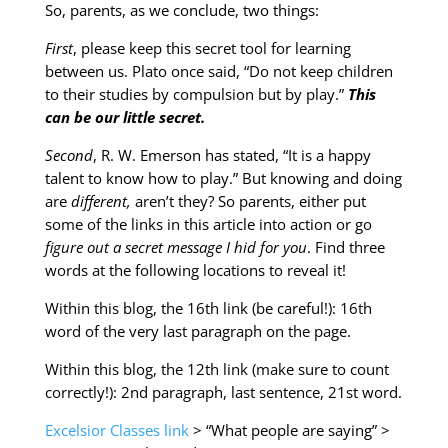
So, parents, as we conclude, two things:
First
, please keep this secret tool for learning
between us. Plato once said, “Do not keep children
to their studies by compulsion but by play.”
This
can be our little secret.
Second
, R. W. Emerson has stated, “It is a happy
talent to know how to play.” But knowing and doing
are
different,
aren’t they? So parents, either put
some of the links in this article into action or go
figure out a secret message I hid for you
. Find three
words at the following locations to reveal it!
Within this blog, the 16th link (be careful!): 16th
word of the very last paragraph on the page.
Within this blog, the 12th link (make sure to count
correctly!): 2nd paragraph, last sentence, 21st word.
Excelsior Classes link
> “What people are saying” >