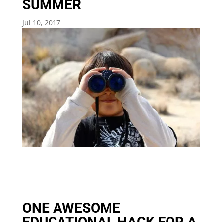
SUMMER
Jul 10, 2017
ONE AWESOME
EDUCATIONAL HACK FOR A