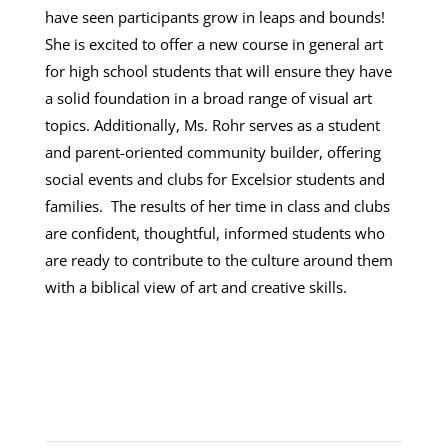
have seen participants grow in leaps and bounds!
She is excited to offer a new course in general art
for high school students that will ensure they have
a solid foundation in a broad range of visual art
topics. Additionally, Ms. Rohr serves as a student
and parent-oriented community builder, offering
social events and clubs for Excelsior students and
families. The results of her time in class and clubs
are confident, thoughtful, informed students who
are ready to contribute to the culture around them
with a biblical view of art and creative skills.