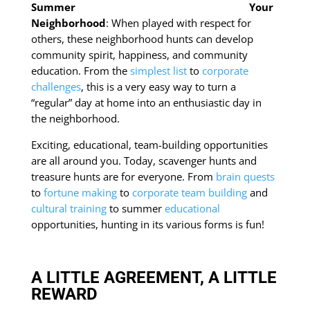
Your
Neighborhood
: When played with respect for
others, these neighborhood hunts can develop
community spirit, happiness, and community
education. From the
simplest list
to
corporate
challenges
, this is a very easy way to turn a
“regular” day at home into an enthusiastic day in
the neighborhood.
Exciting, educational, team-building opportunities
are all around you. Today, scavenger hunts and
treasure hunts are for everyone. From
brain quests
to
fortune making
to
corporate team building
and
cultural training
to summer
educational
opportunities, hunting in its various forms is fun!
A LITTLE AGREEMENT, A LITTLE
REWARD