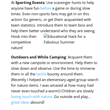
At
Sporting Events
: Use scavenger hunts to help
anyone have fun
before
a game or during slow
times. Even non-sports fans may get in on this
action! Go generic, or get them acquainted with
team statistics. Introduce them to team bios and
help them better understand
who they are seeing.
Hook into their
competitive
nature!
Outdoors and While Camping
: Acquaint them
with a new campsite or environment. Help them to
slow down and observe. Use the time to immerse
them in all the
tactile
bounty around them.
(Recently I helped an elementary-aged group search
for nature items. I was amazed at how many had
never even touched a worm!) Children are slowly
losing touch with nature
. Go outside and play…
great ideas
abound!