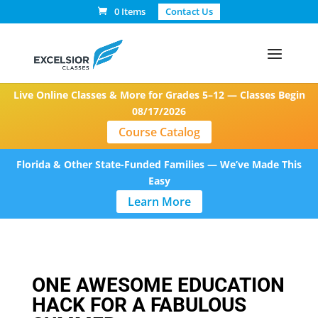
0 Items
Contact Us
Live Online Classes & More for Grades 5–12 — Classes Begin
08/17/2026
Course Catalog
Florida & Other State-Funded Families — We’ve Made This
Easy
Learn More
ONE AWESOME EDUCATION
HACK FOR A FABULOUS