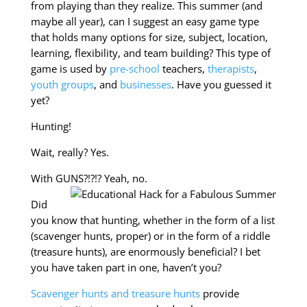
from playing than they realize. This summer (and
maybe all year), can I suggest an easy game type
that holds many options for size, subject, location,
learning, flexibility, and team building? This type of
game is used by
pre-school
teachers,
therapists
,
youth groups
, and
businesses
. Have you guessed it
yet?
Hunting!
Wait, really? Yes.
With GUNS?!?!? Yeah, no.
Did
you know that hunting, whether in the form of a list
(scavenger hunts, proper) or in the form of a riddle
(treasure hunts), are enormously beneficial? I bet
you have taken part in one, haven’t you?
Scavenger hunts and treasure hunts
provide