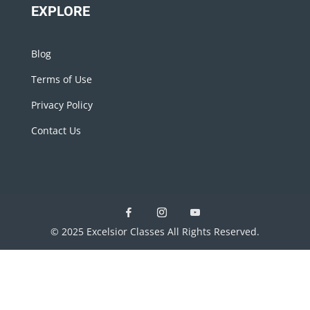
EXPLORE
Blog
Terms of Use
Privacy Policy
Contact Us
© 2025 Excelsior Classes All Rights Reserved.