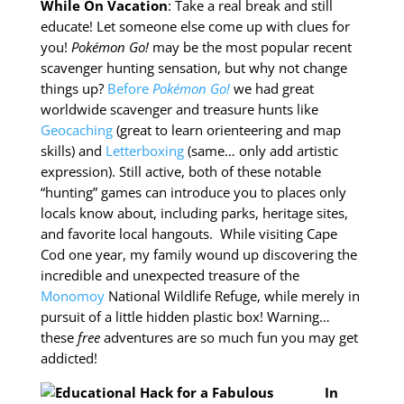
While On Vacation
: Take a real break and still
educate! Let someone else come up with clues for
you!
Pokémon Go!
may be the most popular recent
scavenger hunting sensation, but why not change
things up?
Before
Pokémon Go!
we had great
worldwide scavenger and treasure hunts like
Geocaching
(great to learn orienteering and map
skills) and
Letterboxing
(same… only add artistic
expression). Still active, both of these notable
“hunting” games can introduce you to places only
locals know about, including parks, heritage sites,
and favorite local hangouts. While visiting Cape
Cod one year, my family wound up discovering the
incredible and unexpected treasure of the
Monomoy
National Wildlife Refuge, while merely in
pursuit of a little hidden plastic box! Warning…
these
free
adventures are so much fun you may get
addicted!
In