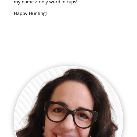
my name > only word in caps!
Happy Hunting!