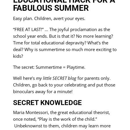
FABULOUS SUMMER
Easy plan. Children, avert your eyes.
“FREE AT LAST!” … The joyful proclamation as the
school year ends. But is that it? No more learning?
Time for total educational depravity? What’s the
deal? Why is summertime so much more exciting to
kids?
The secret: Summertime = Playtime.
Well here’s
my little SECRET blog
for parents only.
Children, go back to your celebrating and put those
binoculars away for a minute!
SECRET KNOWLEDGE
Maria Montessori, the great educational theorist,
once noted, “Play is the work of the child.”
Unbeknownst to them, children may learn more