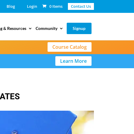
Blog
Login
0 Items
Contact Us
g & Resources
Community
Signup
Course Catalog
Learn More
LATES