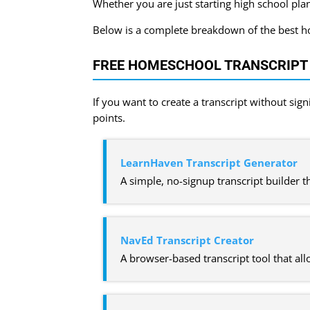
Whether you are just starting high school plan
Below is a complete breakdown of the best hom
FREE HOMESCHOOL TRANSCRIPT
If you want to create a transcript without sig
points.
LearnHaven Transcript Generator
A simple, no-signup transcript builder 
NavEd Transcript Creator
A browser-based transcript tool that al