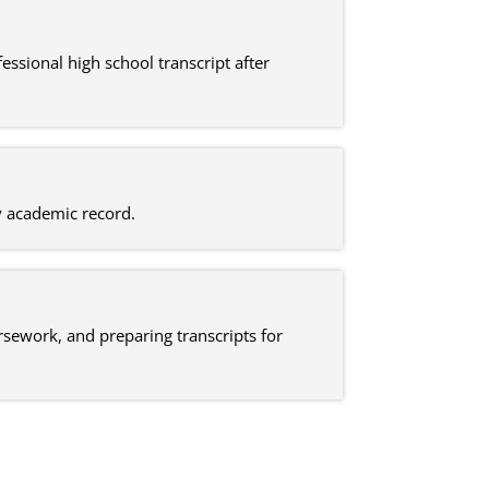
ssional high school transcript after
dy academic record.
ursework, and preparing transcripts for