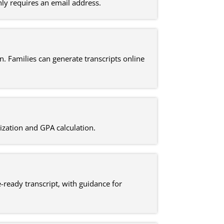
ly requires an email address.
n. Families can generate transcripts online
ization and GPA calculation.
-ready transcript, with guidance for