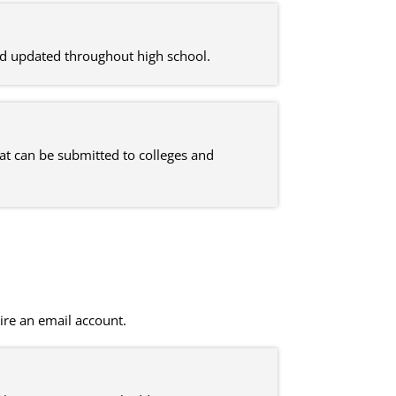
nd updated throughout high school.
at can be submitted to colleges and
ire an email account.