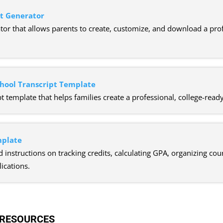
pt Generator
or that allows parents to create, customize, and download a profe
hool Transcript Template
t template that helps families create a professional, college-rea
mplate
d instructions on tracking credits, calculating GPA, organizing co
ications.
 RESOURCES