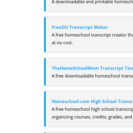
A downloadable and printable homeschool
FreeDU Transcript Maker
A free homeschool transcript creator tha
at no cost.
TheHomeSchoolMom Transcript Te
A free downloadable homeschool transcr
Homeschool.com High School Transc
A free homeschool high school transcrip
organizing courses, credits, grades, an