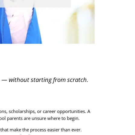
t — without starting from scratch.
ns, scholarships, or career opportunities. A
ol parents are unsure where to begin.
 that make the process easier than ever.