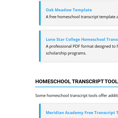
Oak Meadow Template
A free homeschool transcript template 
Lone Star College Homeschool Trans
A professional PDF format designed to 
scholarship programs.
HOMESCHOOL TRANSCRIPT TOOLS
Some homeschool transcript tools offer additi
Meridian Academy Free Transcript