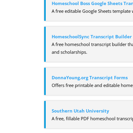
Homeschool Boss Google Sheets Tra
A free editable Google Sheets template 
HomeschoolSync Transcript Builder
A free homeschool transcript builder tha
and scholarships.
DonnaYoung.org Transcript Forms
Offers free printable and editable home
Southern Utah University
A free, fillable PDF homeschool transcri