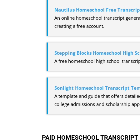
Nautilus Homeschool Free Transcri
An online homeschool transcript generat
creating a free account.
Stepping Blocks Homeschool High Sc
A free homeschool high school transcrip
Sonlight Homeschool Transcript Te
A template and guide that offers detaile
college admissions and scholarship appl
PAID HOMESCHOOL TRANSCRIPT