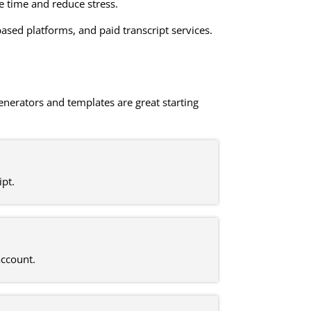
ve time and reduce stress.
ased platforms, and paid transcript services.
generators and templates are great starting
ipt.
account.