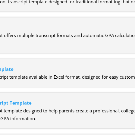
 transcript template designed for traditional formatting that on
t offers multiple transcript formats and automatic GPA calculatio
mplate
ipt template available in Excel format, designed for easy custom
ript Template
t template designed to help parents create a professional, college
d GPA information.