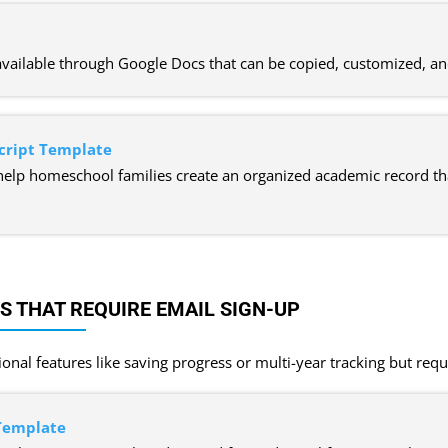
available through Google Docs that can be copied, customized, a
cript Template
help homeschool families create an organized academic record th
 THAT REQUIRE EMAIL SIGN-UP
onal features like saving progress or multi-year tracking but requ
 Template