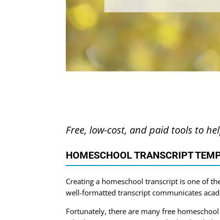
Free, low-cost, and paid tools to he
HOMESCHOOL TRANSCRIPT TEMP
Creating a homeschool transcript is one of th
well-formatted transcript communicates acad
Fortunately, there are many free homeschool t