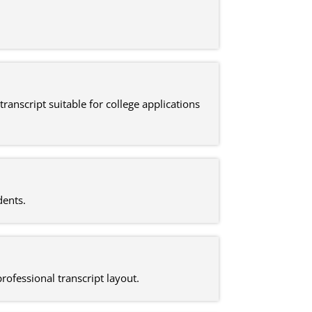
ranscript suitable for college applications
dents.
rofessional transcript layout.