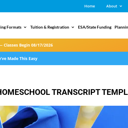
Home
About
ing Formats
Tuition & Registration
ESA/State Funding
Plannin
— Classes Begin 08/17/2026
’ve Made This Easy
F HOMESCHOOL TRANSCRIPT TEMP