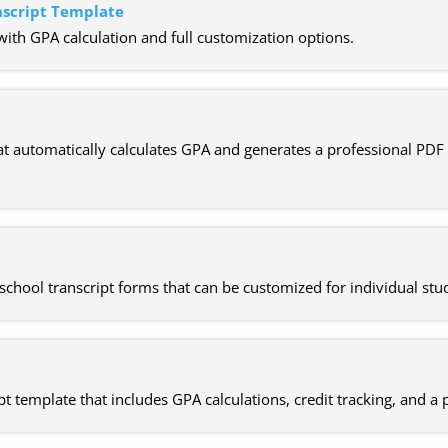
nscript Template
with GPA calculation and full customization options.
t automatically calculates GPA and generates a professional PDF t
school transcript forms that can be customized for individual stu
pt template that includes GPA calculations, credit tracking, and a p