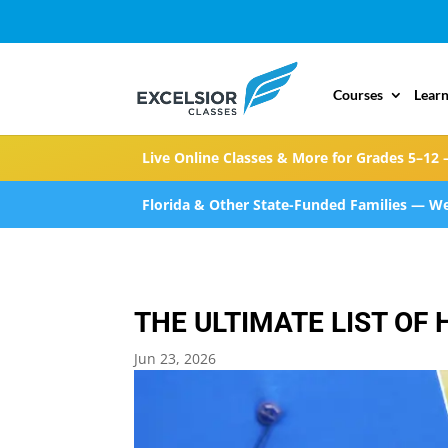
Courses
Learn
Live Online Classes & More for Grades 5–12 
Florida & Other State-Funded Families — We
THE ULTIMATE LIST O
Jun 23, 2026