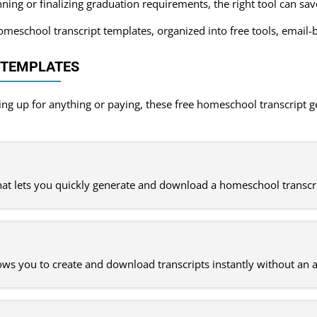
ning or finalizing graduation requirements, the right tool can sa
eschool transcript templates, organized into free tools, email-b
 TEMPLATES
ning up for anything or paying, these free homeschool transcript 
that lets you quickly generate and download a homeschool transcr
lows you to create and download transcripts instantly without an 