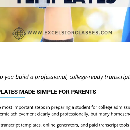
lp you build a professional, college-ready transcrip
LATES MADE SIMPLE FOR PARENTS
e most important steps in preparing a student for college admissio
emic achievement clearly and professionally, but many homescho
ranscript templates, online generators, and paid transcript tools