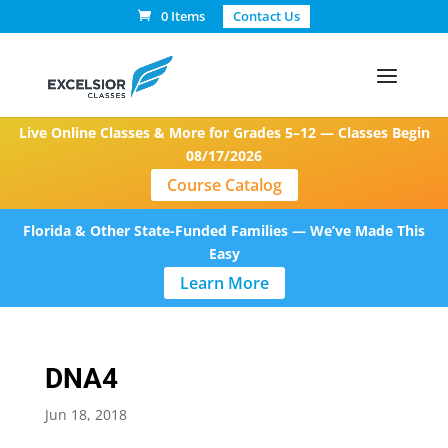
0 Items
Contact Us
Live Online Classes & More for Grades 5–12 — Classes Begin
08/17/2026
Course Catalog
Florida & Other State-Funded Families — We’ve Made This
Easy
Learn More
DNA4
Jun 18, 2018