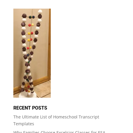
RECENT POSTS
The Ultimate List of Homeschool Transcript
Templates
Why Families Choose Excelsior Classes for ESA