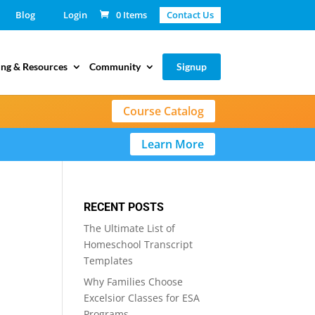
Blog
Login
0 Items
Contact Us
ing & Resources
Community
Signup
Course Catalog
Learn More
RECENT POSTS
The Ultimate List of
Homeschool Transcript
Templates
Why Families Choose
Excelsior Classes for ESA
Programs