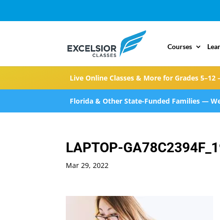
Courses
Lea
Live Online Classes & More for Grades 5–12 
Florida & Other State-Funded Families — We
LAPTOP-GA78C2394F_1
Mar 29, 2022