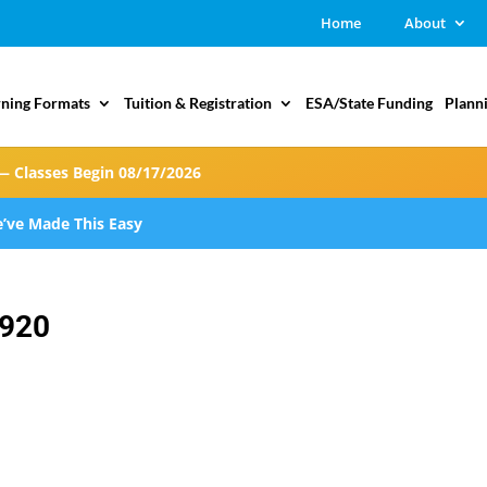
Home
About
rning Formats
Tuition & Registration
ESA/State Funding
Plann
— Classes Begin 08/17/2026
’ve Made This Easy
920