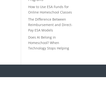
How to Use ESA Funds for
Online Homeschool Classes
The Difference Between
Reimbursement and Direct-
Pay ESA Models
Does AI Belong in
Homeschool? When
Technology Stops Helping