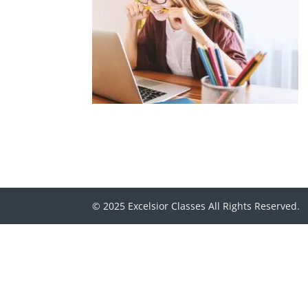
© 2025 Excelsior Classes All Rights Reserved.