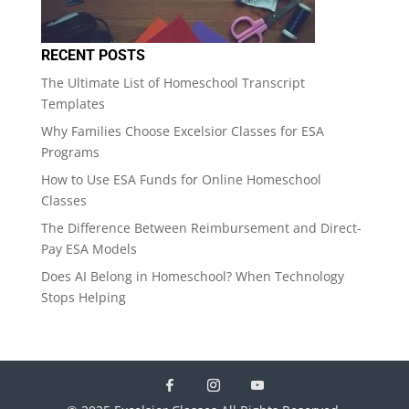
RECENT POSTS
The Ultimate List of Homeschool Transcript
Templates
Why Families Choose Excelsior Classes for ESA
Programs
How to Use ESA Funds for Online Homeschool
Classes
The Difference Between Reimbursement and Direct-
Pay ESA Models
Does AI Belong in Homeschool? When Technology
Stops Helping