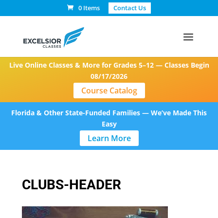
0 Items
Contact Us
Live Online Classes & More for Grades 5–12 — Classes Begin
08/17/2026
Course Catalog
Florida & Other State-Funded Families — We’ve Made This
Easy
Learn More
CLUBS-HEADER