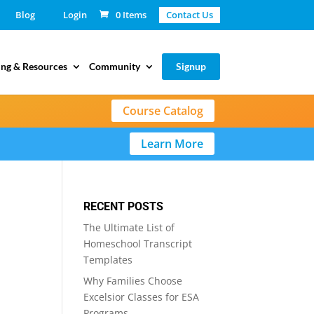
Blog
Login
0 Items
Contact Us
ing & Resources
Community
Signup
Course Catalog
Learn More
RECENT POSTS
The Ultimate List of
Homeschool Transcript
Templates
Why Families Choose
Excelsior Classes for ESA
Programs