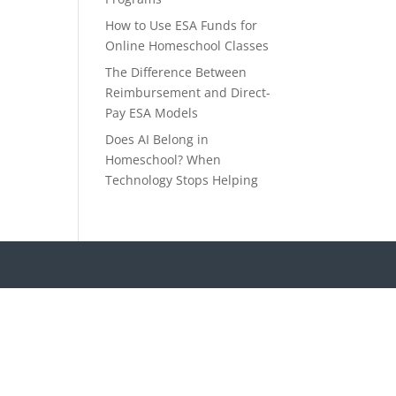
How to Use ESA Funds for
Online Homeschool Classes
The Difference Between
Reimbursement and Direct-
Pay ESA Models
Does AI Belong in
Homeschool? When
Technology Stops Helping