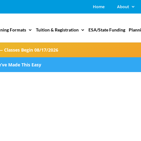
Home
About
rning Formats
Tuition & Registration
ESA/State Funding
Plann
— Classes Begin 08/17/2026
’ve Made This Easy