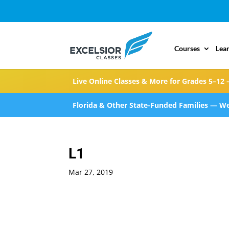
Courses
Lea
Live Online Classes & More for Grades 5–12 
Florida & Other State-Funded Families — We
L1
Mar 27, 2019