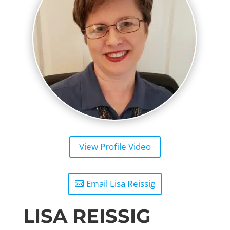
View Profile Video
Email Lisa Reissig
LISA REISSIG