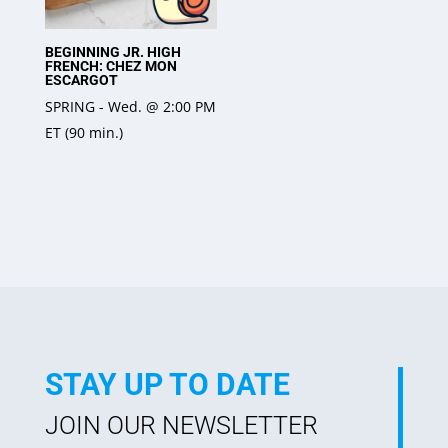
BEGINNING JR. HIGH
FRENCH: CHEZ MON
ESCARGOT
SPRING - Wed. @ 2:00 PM
ET (90 min.)
STAY UP TO DATE
JOIN OUR NEWSLETTER