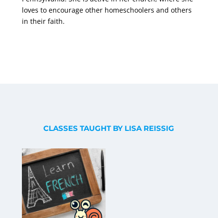
loves to encourage other homeschoolers and others
in their faith.
CLASSES TAUGHT BY LISA REISSIG