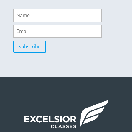
Subscribe