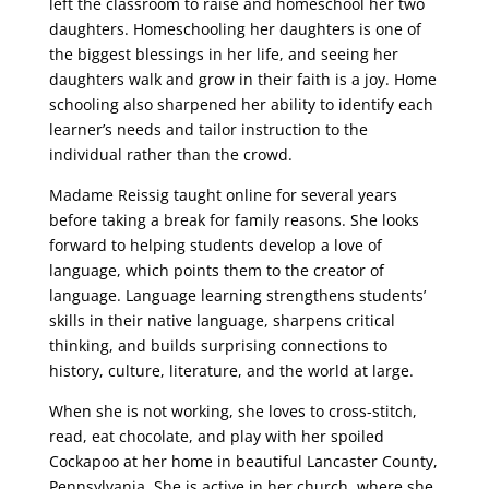
left the classroom to raise and homeschool her two
daughters. Homeschooling her daughters is one of
the biggest blessings in her life, and seeing her
daughters walk and grow in their faith is a joy. Home
schooling also sharpened her ability to identify each
learner’s needs and tailor instruction to the
individual rather than the crowd.
Madame Reissig taught online for several years
before taking a break for family reasons. She looks
forward to helping students develop a love of
language, which points them to the creator of
language. Language learning strengthens students’
skills in their native language, sharpens critical
thinking, and builds surprising connections to
history, culture, literature, and the world at large.
When she is not working, she loves to cross-stitch,
read, eat chocolate, and play with her spoiled
Cockapoo at her home in beautiful Lancaster County,
Pennsylvania. She is active in her church, where she