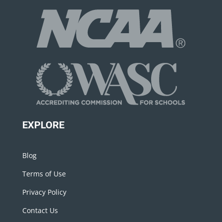
EXPLORE
Blog
Terms of Use
Privacy Policy
Contact Us