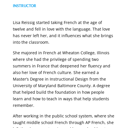
INSTRUCTOR
Lisa Reissig started taking French at the age of
twelve and fell in love with the language. That love
has never left her, and it influences what she brings
into the classroom.
She majored in French at Wheaton College, Illinois
where she had the privilege of spending two
summers in France that deepened her fluency and
also her love of French culture. She earned a
Master’s Degree in Instructional Design from the
University of Maryland Baltimore County. A degree
that helped build the foundation in how people
learn and how to teach in ways that help students
remember.
After working in the public school system, where she
taught middle school French through AP French, she