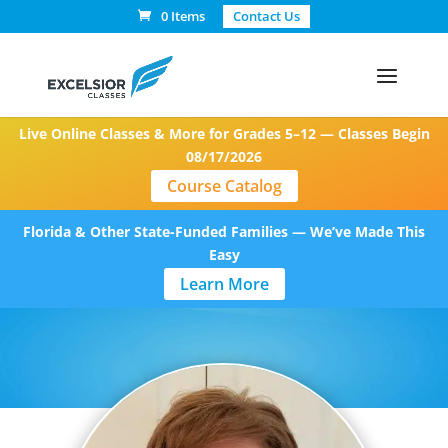
0 Items
Contact Us
Live Online Classes & More for Grades 5–12 — Classes Begin
08/17/2026
Course Catalog
Florida & Other State-Funded Families — We’ve Made This
Easy
Learn More