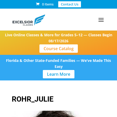
0 Items
Contact Us
Live Online Classes & More for Grades 5–12 — Classes Begin
08/17/2026
Course Catalog
Florida & Other State-Funded Families — We’ve Made This
Easy
Learn More
ROHR_JULIE