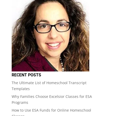
RECENT POSTS
The Ultimate List of Homeschool Transcript
Templates
Why Families Choose Excelsior Classes for ESA
Programs
How to Use ESA Funds for Online Homeschool