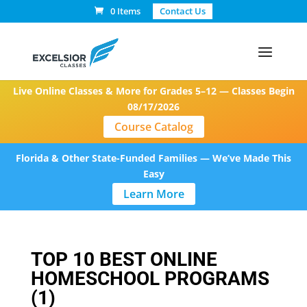
0 Items
Contact Us
Live Online Classes & More for Grades 5–12 — Classes Begin
08/17/2026
Course Catalog
Florida & Other State-Funded Families — We’ve Made This
Easy
Learn More
TOP 10 BEST ONLINE
HOMESCHOOL PROGRAMS
(1)