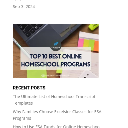
Sep 3, 2024
RECENT POSTS
The Ultimate List of Homeschool Transcript
Templates
Why Families Choose Excelsior Classes for ESA
Programs
How to Use ESA Funds for Online Homeschool