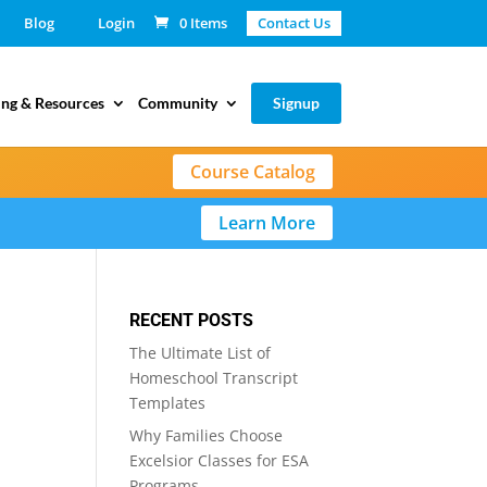
Blog
Login
0 Items
Contact Us
ing & Resources
Community
Signup
Course Catalog
Learn More
RECENT POSTS
The Ultimate List of
Homeschool Transcript
Templates
Why Families Choose
Excelsior Classes for ESA
Programs