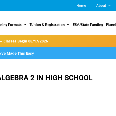
Home
About
rning Formats
Tuition & Registration
ESA/State Funding
Plann
— Classes Begin 08/17/2026
’ve Made This Easy
ALGEBRA 2 IN HIGH SCHOOL