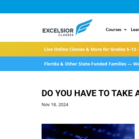
Courses
Lea
Live Online Classes & More for Grades 5–12 
Florida & Other State-Funded Families — We
DO YOU HAVE TO TAKE 
Nov 18, 2024