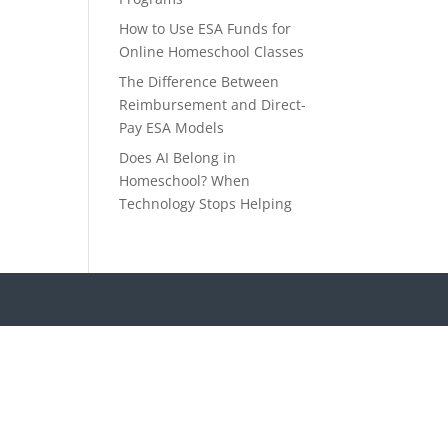
How to Use ESA Funds for
Online Homeschool Classes
The Difference Between
Reimbursement and Direct-
Pay ESA Models
Does AI Belong in
Homeschool? When
Technology Stops Helping