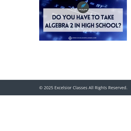
© 2025 Excelsior Classes All Rights Reserved.