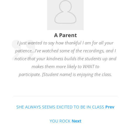
A Parent
I just wanted to say how thankful I am for all your
patience…I've watched some of the recordings, and I
notice that your kindness builds the students up and
makes them more likely to WANT to
participate. [Student name] is enjoying the class.
SHE ALWAYS SEEMS EXCITED TO BE IN CLASS
Prev
YOU ROCK
Next