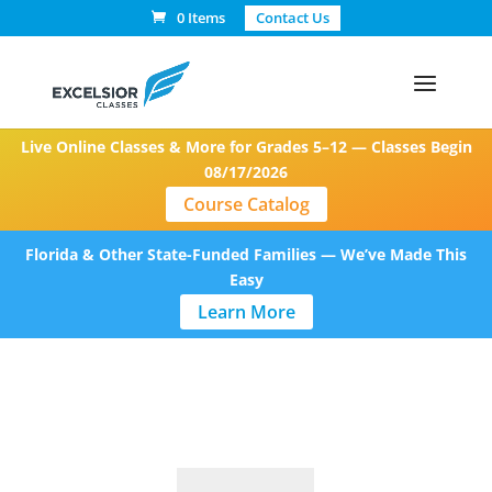
0 Items
Contact Us
Live Online Classes & More for Grades 5–12 — Classes Begin
08/17/2026
Course Catalog
Florida & Other State-Funded Families — We’ve Made This
Easy
Learn More