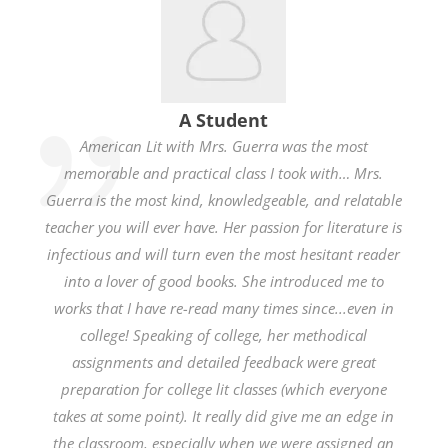
A Student
American Lit with Mrs. Guerra was the most
memorable and practical class I took with… Mrs.
Guerra is the most kind, knowledgeable, and relatable
teacher you will ever have. Her passion for literature is
infectious and will turn even the most hesitant reader
into a lover of good books. She introduced me to
works that I have re-read many times since...even in
college! Speaking of college, her methodical
assignments and detailed feedback were great
preparation for college lit classes (which everyone
takes at some point). It really did give me an edge in
the classroom, especially when we were assigned an