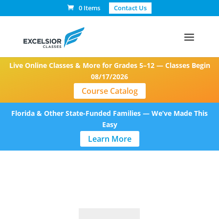
0 Items
Contact Us
Live Online Classes & More for Grades 5–12 — Classes Begin
08/17/2026
Course Catalog
Florida & Other State-Funded Families — We’ve Made This
Easy
Learn More