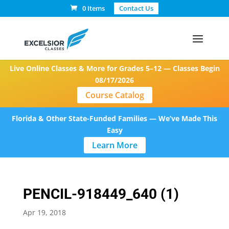
0 Items
Contact Us
Live Online Classes & More for Grades 5–12 — Classes Begin
08/17/2026
Course Catalog
Florida & Other State-Funded Families — We’ve Made This
Easy
Learn More
PENCIL-918449_640 (1)
Apr 19, 2018