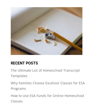
RECENT POSTS
The Ultimate List of Homeschool Transcript
Templates
Why Families Choose Excelsior Classes for ESA
Programs
How to Use ESA Funds for Online Homeschool
Classes