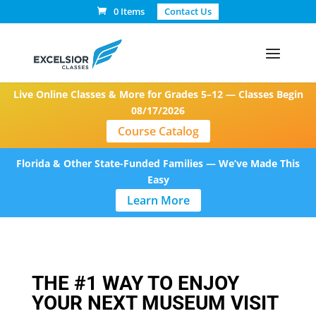
0 Items
Contact Us
Live Online Classes & More for Grades 5–12 — Classes Begin
08/17/2026
Course Catalog
Florida & Other State-Funded Families — We’ve Made This
Easy
Learn More
THE #1 WAY TO ENJOY
YOUR NEXT MUSEUM VISIT