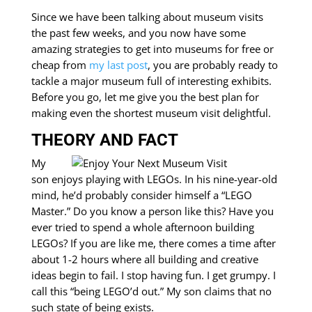
Since we have been talking about museum visits
the past few weeks, and you now have some
amazing strategies to get into museums for free or
cheap from
my last post
, you are probably ready to
tackle a major museum full of interesting exhibits.
Before you go, let me give you the best plan for
making even the shortest museum visit delightful.
THEORY AND FACT
My
son enjoys playing with LEGOs. In his nine-year-old
mind, he’d probably consider himself a “LEGO
Master.” Do you know a person like this? Have you
ever tried to spend a whole afternoon building
LEGOs? If you are like me, there comes a time after
about 1-2 hours where all building and creative
ideas begin to fail. I stop having fun. I get grumpy. I
call this “being LEGO’d out.” My son claims that no
such state of being exists.