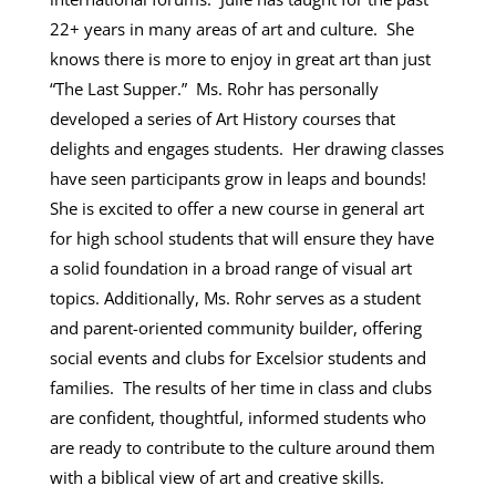
22+ years in many areas of art and culture. She
knows there is more to enjoy in great art than just
“The Last Supper.” Ms. Rohr has personally
developed a series of Art History courses that
delights and engages students. Her drawing classes
have seen participants grow in leaps and bounds!
She is excited to offer a new course in general art
for high school students that will ensure they have
a solid foundation in a broad range of visual art
topics. Additionally, Ms. Rohr serves as a student
and parent-oriented community builder, offering
social events and clubs for Excelsior students and
families. The results of her time in class and clubs
are confident, thoughtful, informed students who
are ready to contribute to the culture around them
with a biblical view of art and creative skills.