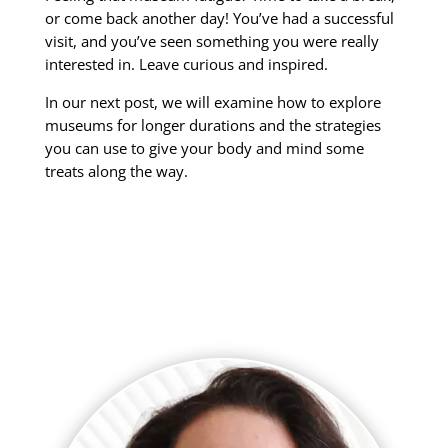
or come back another day! You’ve had a successful
visit, and you’ve seen something you were really
interested in. Leave curious and inspired.
In our next post, we will examine how to explore
museums for longer durations and the strategies
you can use to give your body and mind some
treats along the way.