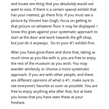
and locate
one thing that you absolutely would not
want to miss
. If there is a certain special exhibit that
has your interest, go there first. If you must see a
picture by Vincent Van Gogh, focus on getting to
that picture on whatever floor it may be displayed. I
know this goes against your systematic approach to
start at the door and work towards the gift shop,
but just do it anyways. Go to your #1 exhibit first.
After you have gone there and done that, taking as
much time as you like with it, you are free to enjoy
the rest of the museum as you wish. You may
wander aimlessly or choose a more systematic
approach. If you are with other people, and there
are different opinions of what is #1, make sure to
see everyone’s favorite as soon as possible. You are
free to enjoy anything else after that, but at least
you know that you have seen these at your
freshest.