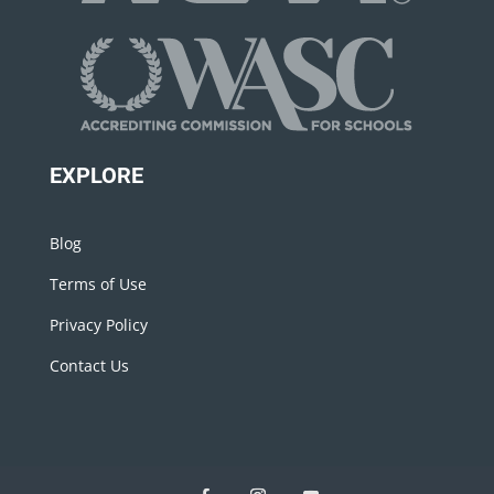
EXPLORE
Blog
Terms of Use
Privacy Policy
Contact Us