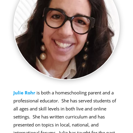
Julie Rohr
is both a homeschooling parent and a
professional educator. She has served students of
all ages and skill levels in both live and online
settings. She has written curriculum and has
presented on topics in local, national, and
international forums. Julie has taught for the past