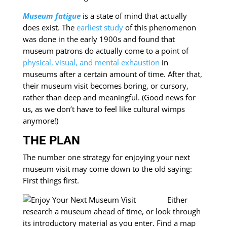
Museum fatigue
is a state of mind that actually
does exist. The
earliest study
of this phenomenon
was done in the early 1900s and found that
museum patrons do actually come to a point of
physical, visual, and mental exhaustion
in
museums after a certain amount of time. After that,
their museum visit becomes boring, or cursory,
rather than deep and meaningful. (Good news for
us, as we don’t have to feel like cultural wimps
anymore!)
THE PLAN
The number one strategy for enjoying your next
museum visit may come down to the old saying:
First things first.
Either
research a museum ahead of time, or look through
its introductory material as you enter. Find a map