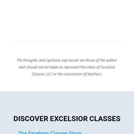
The thoughts and opinions expressed are those of the author
and should not be taken to represent the views of Excelsior
Classes, LLC or the consortium of teachers.
DISCOVER EXCELSIOR CLASSES
The Excelsior Classes Story