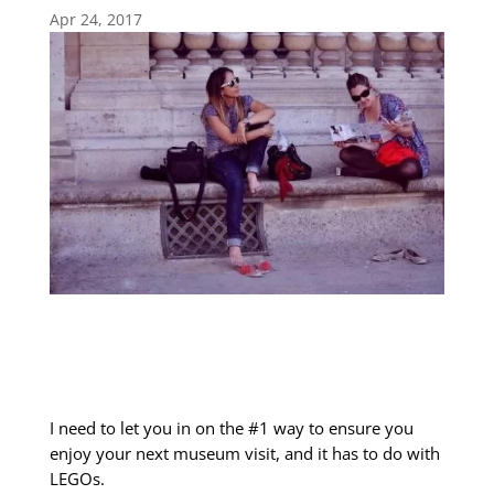
Apr 24, 2017
I need to let you in on the #1 way to ensure you
enjoy your next museum visit, and it has to do with
LEGOs.