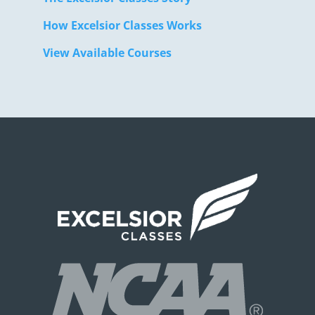
How Excelsior Classes Works
View Available Courses