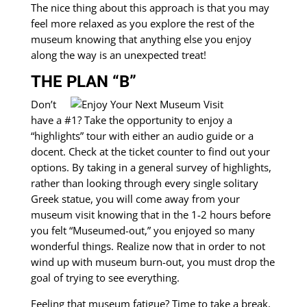
The nice thing about this approach is that you may
feel more relaxed as you explore the rest of the
museum knowing that anything else you enjoy
along the way is an unexpected treat!
THE PLAN “B”
Don’t
have a #1? Take the opportunity to enjoy a
“highlights” tour with either an audio guide or a
docent. Check at the ticket counter to find out your
options. By taking in a general survey of highlights,
rather than looking through every single solitary
Greek statue, you will come away from your
museum visit knowing that in the 1-2 hours before
you felt “Museumed-out,” you enjoyed so many
wonderful things. Realize now that in order to not
wind up with museum burn-out, you must drop the
goal of trying to see everything.
Feeling that museum fatigue? Time to take a break,