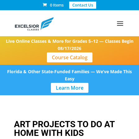
0 Items
Contact Us
Live Online Classes & More for Grades 5–12 — Classes Begin
08/17/2026
Course Catalog
Florida & Other State-Funded Families — We’ve Made This
Easy
Learn More
ART PROJECTS TO DO AT
HOME WITH KIDS