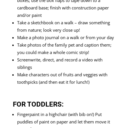
boxes; use the box flaps to tape down to a
cardboard base; finish with construction paper
and/or paint
Take a sketchbook on a walk – draw something
from nature; look very close up!
Make a photo journal on a walk or from your day
Take photos of the family pet and caption them;
you could make a whole comic strip!
Screenwrite, direct, and record a video with
siblings
Make characters out of fruits and veggies with
toothpicks (and then eat it for lunch!)
FOR TODDLERS:
Fingerpaint in a highchair (with bib on!) Put
puddles of paint on paper and let them move it