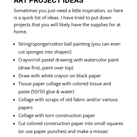
ART PROJECT IDEAS
Sometimes you just need a little inspiration, so here
is a quick list of ideas. I have tried to put down
projects that you will likely have the supplies for at
home.
String/sponge/cotton ball painting (you can even
cut sponges into shapes!)
Crayon/oil pastel drawing with watercolor paint
(draw first, paint over top)
Draw with white crayon on black paper
Tissue paper collage with colored tissue and
paste (50/50 glue & water)
Collage with scraps of old fabric and/or various
papers
Collage with torn construction paper
Cut colored construction paper into small squares
(or use paper punches) and make a mosaic