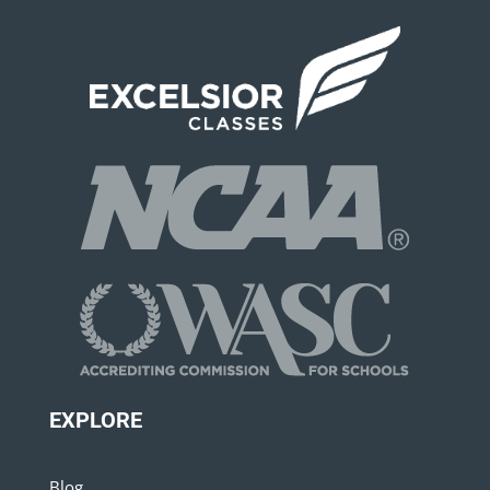
EXPLORE
Blog