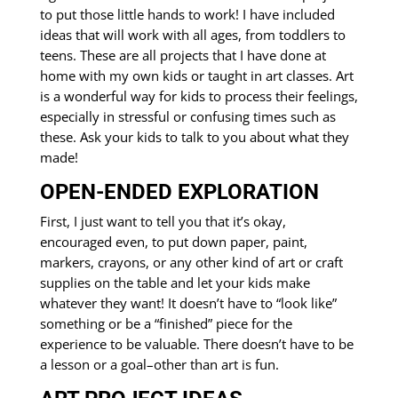
to put those little hands to work! I have included
ideas that will work with all ages, from toddlers to
teens. These are all projects that I have done at
home with my own kids or taught in art classes. Art
is a wonderful way for kids to process their feelings,
especially in stressful or confusing times such as
these. Ask your kids to talk to you about what they
made!
OPEN-ENDED EXPLORATION
First, I just want to tell you that it’s okay,
encouraged even, to put down paper, paint,
markers, crayons, or any other kind of art or craft
supplies on the table and let your kids make
whatever they want! It doesn’t have to “look like”
something or be a “finished” piece for the
experience to be valuable. There doesn’t have to be
a lesson or a goal–other than art is fun.