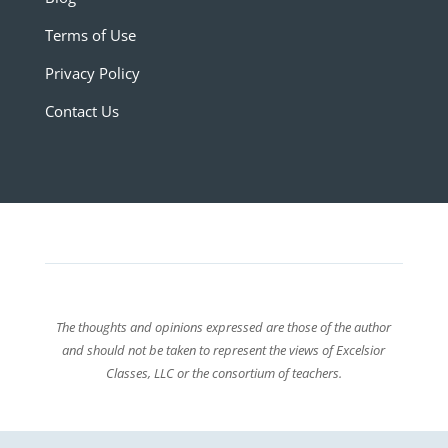
Terms of Use
Privacy Policy
Contact Us
The thoughts and opinions expressed are those of the author
and should not be taken to represent the views of Excelsior
Classes, LLC or the consortium of teachers.