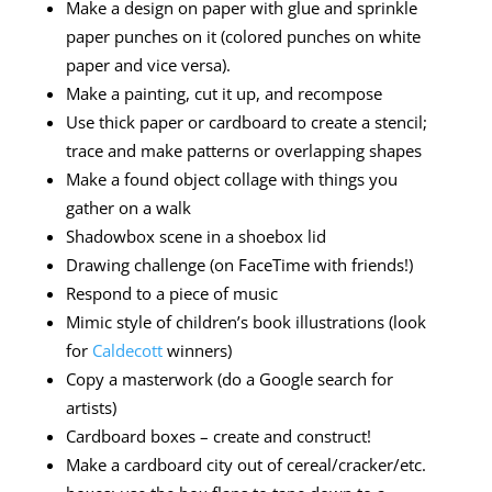
Make a design on paper with glue and sprinkle
paper punches on it (colored punches on white
paper and vice versa).
Make a painting, cut it up, and recompose
Use thick paper or cardboard to create a stencil;
trace and make patterns or overlapping shapes
Make a found object collage with things you
gather on a walk
Shadowbox scene in a shoebox lid
Drawing challenge (on FaceTime with friends!)
Respond to a piece of music
Mimic style of children’s book illustrations (look
for
Caldecott
winners)
Copy a masterwork (do a Google search for
artists)
Cardboard boxes – create and construct!
Make a cardboard city out of cereal/cracker/etc.