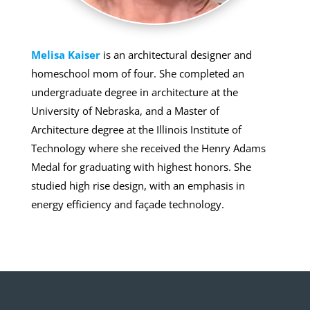
Melisa Kaiser
is an architectural designer and
homeschool mom of four. She completed an
undergraduate degree in architecture at the
University of Nebraska, and a Master of
Architecture degree at the Illinois Institute of
Technology where she received the Henry Adams
Medal for graduating with highest honors. She
studied high rise design, with an emphasis in
energy efficiency and façade technology.