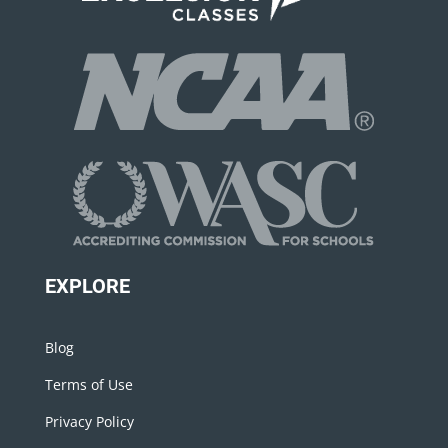
EXPLORE
Blog
Terms of Use
Privacy Policy