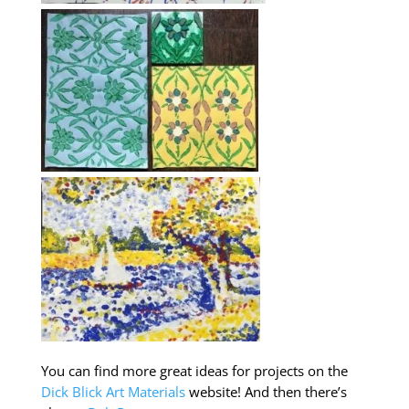
You can find more great ideas for projects on the
Dick Blick Art Materials
website! And then there’s