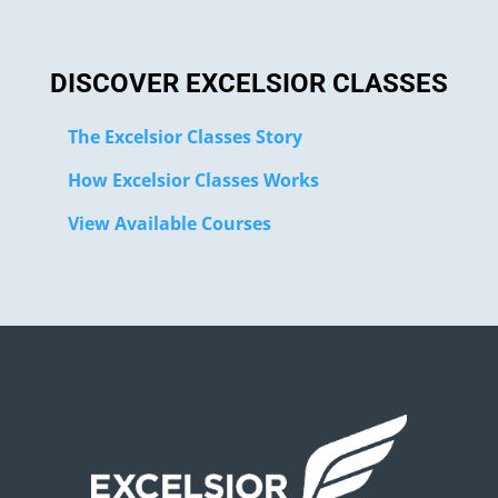
DISCOVER EXCELSIOR CLASSES
The Excelsior Classes Story
How Excelsior Classes Works
View Available Courses