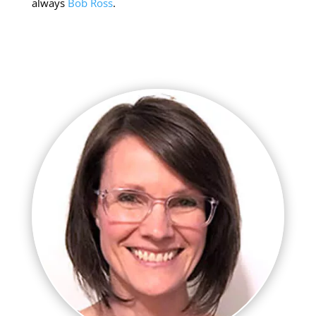
always
Bob Ross
.