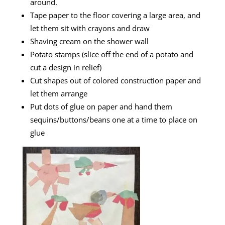
around.
Tape paper to the floor covering a large area, and
let them sit with crayons and draw
Shaving cream on the shower wall
Potato stamps (slice off the end of a potato and
cut a design in relief)
Cut shapes out of colored construction paper and
let them arrange
Put dots of glue on paper and hand them
sequins/buttons/beans one at a time to place on
glue