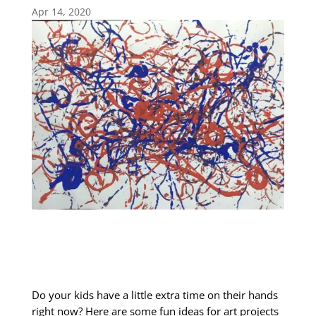
Apr 14, 2020
Do your kids have a little extra time on their hands
right now? Here are some fun ideas for art projects