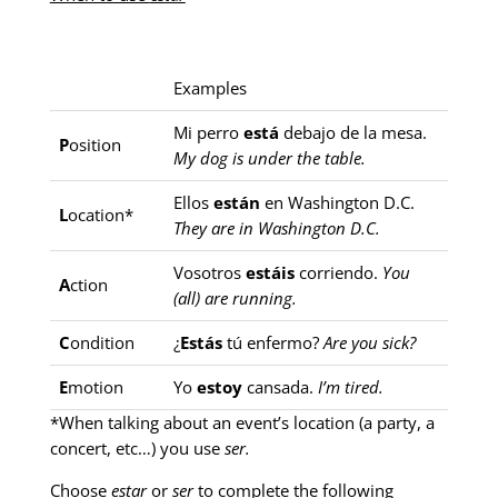
Examples
Mi perro
está
debajo de la mesa.
P
osition
My dog is under the table.
Ellos
están
en Washington D.C.
L
ocation*
They are in Washington D.C.
Vosotros
estáis
corriendo.
You
A
ction
(all) are running.
C
ondition
¿
Estás
tú enfermo?
Are you sick?
E
motion
Yo
estoy
cansada.
I’m tired.
*When talking about an event’s location (a party, a
concert, etc…) you use
ser.
Choose
estar
or
ser
to complete the following