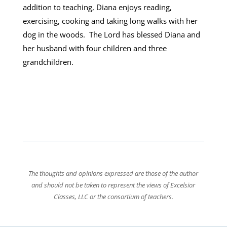
addition to teaching, Diana enjoys reading,
exercising, cooking and taking long walks with her
dog in the woods. The Lord has blessed Diana and
her husband with four children and three
grandchildren.
The thoughts and opinions expressed are those of the author
and should not be taken to represent the views of Excelsior
Classes, LLC or the consortium of teachers.