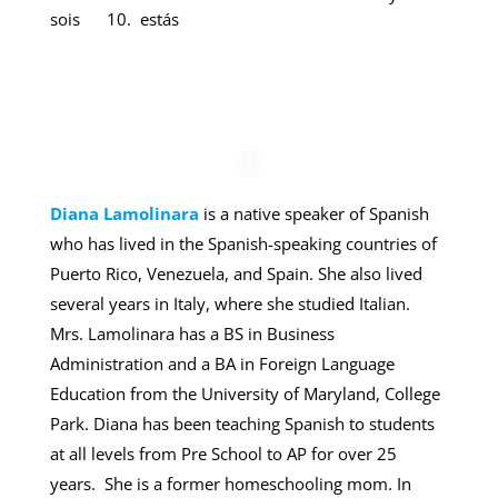
sois 10. estás
Diana Lamolinara
is a native speaker of Spanish
who has lived in the Spanish-speaking countries of
Puerto Rico, Venezuela, and Spain. She also lived
several years in Italy, where she studied Italian.
Mrs. Lamolinara has a BS in Business
Administration and a BA in Foreign Language
Education from the University of Maryland, College
Park. Diana has been teaching Spanish to students
at all levels from Pre School to AP for over 25
years. She is a former homeschooling mom. In