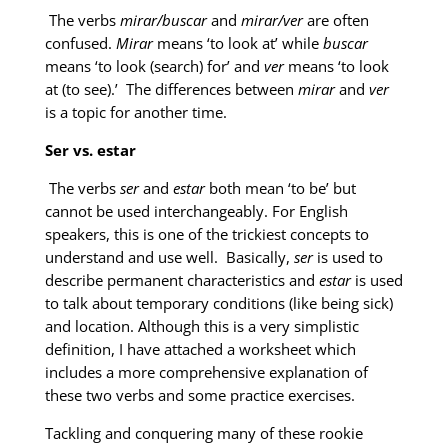
The verbs
mirar/buscar
and
mirar/ver
are often
confused.
Mirar
means ‘to look at’ while
buscar
means ‘to look (search) for’ and
ver
means ‘to look
at (to see).’ The differences between
mirar
and
ver
is a topic for another time.
Ser vs. estar
The verbs
ser
and
estar
both mean ‘to be’ but
cannot be used interchangeably. For English
speakers, this is one of the trickiest concepts to
understand and use well. Basically,
ser
is used to
describe permanent characteristics and
estar
is used
to talk about temporary conditions (like being sick)
and location. Although this is a very simplistic
definition, I have attached a worksheet which
includes a more comprehensive explanation of
these two verbs and some practice exercises.
Tackling and conquering many of these rookie