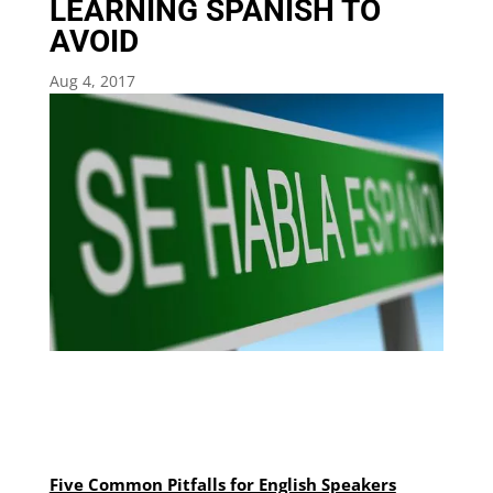
LEARNING SPANISH TO
AVOID
Aug 4, 2017
Five Common Pitfalls for English Speakers