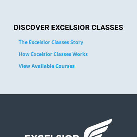
DISCOVER EXCELSIOR CLASSES
The Excelsior Classes Story
How Excelsior Classes Works
View Available Courses