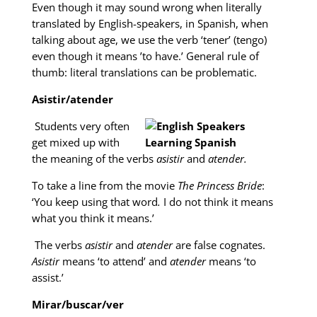
Even though it may sound wrong when literally
translated by English-speakers, in Spanish, when
talking about age, we use the verb ‘tener’ (tengo)
even though it means ’to have.’ General rule of
thumb: literal translations can be problematic.
Asistir/atender
Students very often
get mixed up with
the meaning of the verbs
asistir
and
atender.
To take a line from the movie
The Princess Bride
:
‘You keep using that word
.
I do not think it means
what you think it means.’
The verbs
asistir
and
atender
are false cognates.
Asistir
means ‘to attend’ and
atender
means ‘to
assist.’
Mirar/buscar/ver