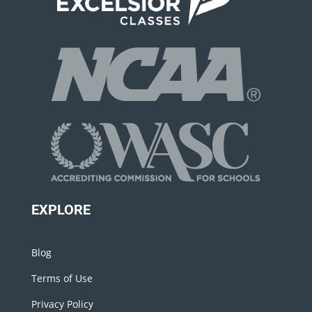
EXPLORE
Blog
Terms of Use
Privacy Policy