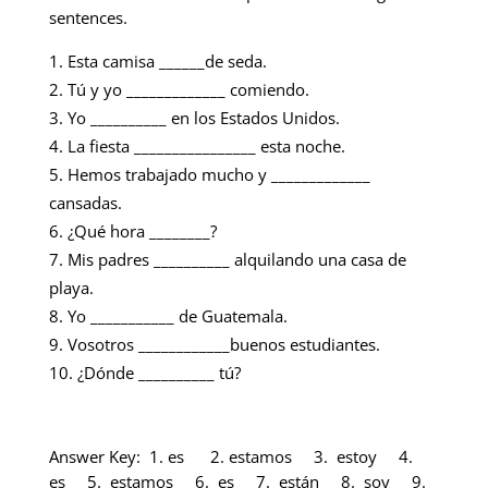
sentences.
Esta camisa ______de seda.
Tú y yo _____________ comiendo.
Yo __________ en los Estados Unidos.
La fiesta ________________ esta noche.
Hemos trabajado mucho y _____________
cansadas.
¿Qué hora ________?
Mis padres __________ alquilando una casa de
playa.
Yo ___________ de Guatemala.
Vosotros ____________buenos estudiantes.
¿Dónde __________ tú?
Answer Key: 1. es 2. estamos 3. estoy 4.
es 5. estamos 6. es 7. están 8. soy 9.