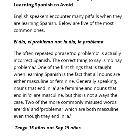
Learning Spanish to Avoid
English speakers encounter many pitfalls when they
are learning Spanish. Below are five of the most
common ones.
El día, el problema
not
la día, la problema
The often-repeated phrase ‘no problemo’ is actually
incorrect Spanish. The correct thing to say is ‘no hay
problema.’ One of the first things that is taught
when learning Spanish is the fact that all nouns are
either masculine or feminine. Generally speaking,
nouns that end in ‘a’ are feminine and nouns that
end in ‘o’ are masculine, but this is not always the
case. Two of the more commonly misused words
are ‘día’ and ‘problema,’ which are both masculine
even though they end in ‘a.’
Tengo 15 años
not
Soy 15 años