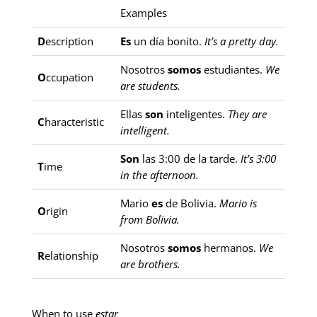
Examples
D
escription
Es
un día bonito.
It’s a pretty day.
Nosotros
somos
estudiantes.
We
O
ccupation
are students.
Ellas
son
inteligentes.
They are
C
haracteristic
intelligent.
Son
las 3:00 de la tarde.
It’s 3:00
T
ime
in the afternoon.
Mario
es
de Bolivia.
Mario is
O
rigin
from Bolivia.
Nosotros
somos
hermanos.
We
R
elationship
are brothers.
When to use
estar