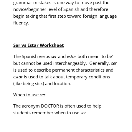
grammar mistakes is one way to move past the
novice/beginner level of Spanish and therefore
begin taking that first step toward foreign language
fluency.
Ser vs Estar Worksheet
The Spanish verbs
ser
and
estar
both mean ‘to be’
but cannot be used interchangeably. Generally,
ser
is used to describe permanent characteristics and
estar
is used to talk about temporary conditions
(like being sick) and location.
When to use
ser
The acronym DOCTOR is often used to help
students remember when to use
ser.