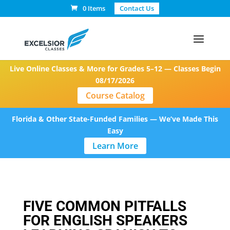
0 Items
Contact Us
Live Online Classes & More for Grades 5–12 — Classes Begin
08/17/2026
Course Catalog
Florida & Other State-Funded Families — We’ve Made This
Easy
Learn More
FIVE COMMON PITFALLS
FOR ENGLISH SPEAKERS