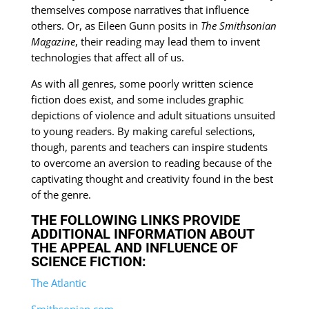
themselves compose narratives that influence
others. Or, as Eileen Gunn posits in
The Smithsonian
Magazine
, their reading may lead them to invent
technologies that affect all of us.
As with all genres, some poorly written science
fiction does exist, and some includes graphic
depictions of violence and adult situations unsuited
to young readers. By making careful selections,
though, parents and teachers can inspire students
to overcome an aversion to reading because of the
captivating thought and creativity found in the best
of the genre.
THE FOLLOWING LINKS PROVIDE
ADDITIONAL INFORMATION ABOUT
THE APPEAL AND INFLUENCE OF
SCIENCE FICTION:
The Atlantic