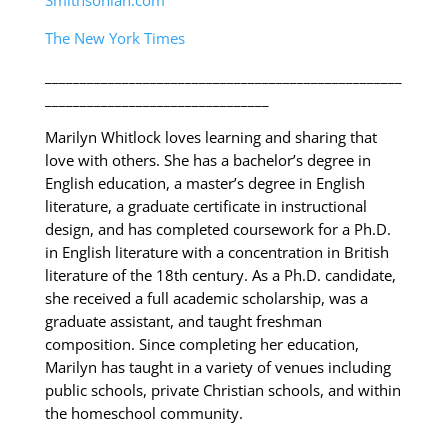
Smithsonian.com
The New York Times
___________________________________________________
________________________________
Marilyn Whitlock loves learning and sharing that
love with others. She has a bachelor’s degree in
English education, a master’s degree in English
literature, a graduate certificate in instructional
design, and has completed coursework for a Ph.D.
in English literature with a concentration in British
literature of the 18th century. As a Ph.D. candidate,
she received a full academic scholarship, was a
graduate assistant, and taught freshman
composition. Since completing her education,
Marilyn has taught in a variety of venues including
public schools, private Christian schools, and within
the homeschool community.