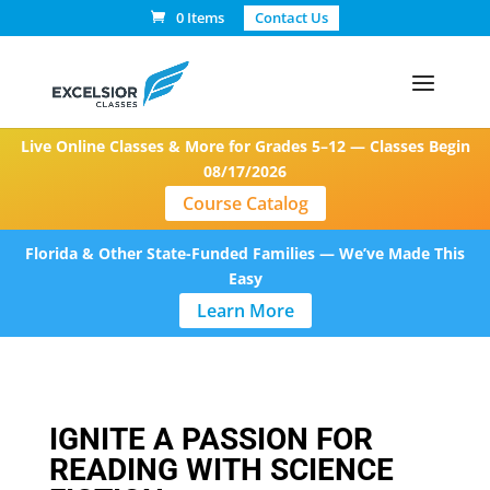
0 Items
Contact Us
Live Online Classes & More for Grades 5–12 — Classes Begin
08/17/2026
Course Catalog
Florida & Other State-Funded Families — We’ve Made This
Easy
Learn More
IGNITE A PASSION FOR
READING WITH SCIENCE