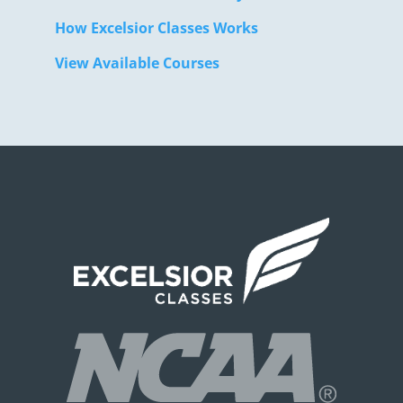
How Excelsior Classes Works
View Available Courses