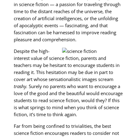
in science fiction — a passion for traveling through
time to the distant reaches of the universe, the
creation of artificial intelligences, or the unfolding
of apocalyptic events — fascinating, and that
fascination can be harnessed to improve reading
pleasure and comprehension.
Despite the high-
interest value of science fiction, parents and
teachers may be hesitant to encourage students in
reading it. This hesitation may be due in part to
cover art whose sensationalistic images scream
trashy.
Surely no parents who want to encourage a
love of the good and the beautiful would encourage
students to read science fiction, would they? If this
is what springs to mind when you think of science
fiction, it’s time to think again.
Far from being confined to trivialities, the best
science fiction encourages readers to consider not