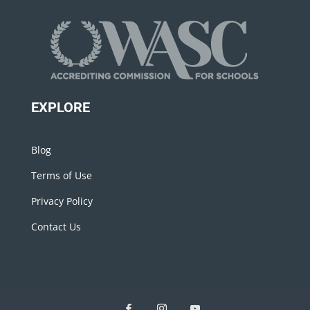
EXPLORE
Blog
Terms of Use
Privacy Policy
Contact Us