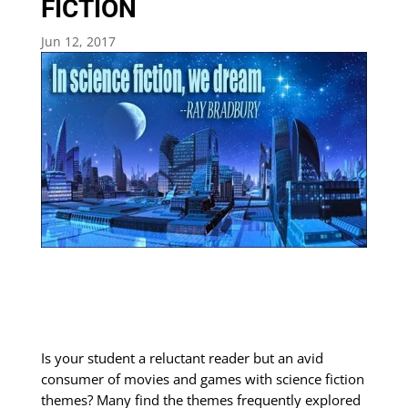
FICTION
Jun 12, 2017
Is your student a reluctant reader but an avid
consumer of movies and games with science fiction
themes? Many find the themes frequently explored