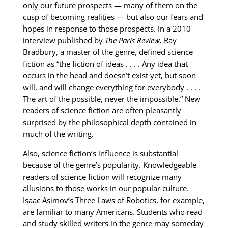
only our future prospects — many of them on the
cusp of becoming realities — but also our fears and
hopes in response to those prospects. In a 2010
interview published by
The Paris Review,
Ray
Bradbury, a master of the genre, defined science
fiction as “the fiction of ideas . . . . Any idea that
occurs in the head and doesn’t exist yet, but soon
will, and will change everything for everybody . . . .
The art of the possible, never the impossible.” New
readers of science fiction are often pleasantly
surprised by the philosophical depth contained in
much of the writing.
Also, science fiction’s influence is substantial
because of the genre’s popularity. Knowledgeable
readers of science fiction will recognize many
allusions to those works in our popular culture.
Isaac Asimov’s Three Laws of Robotics, for example,
are familiar to many Americans. Students who read
and study skilled writers in the genre may someday