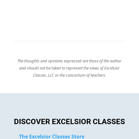
The thoughts and opinions expressed are those of the author
and should not be taken to represent the views of Excelsior
Classes, LLC or the consortium of teachers.
DISCOVER EXCELSIOR CLASSES
The Excelsior Classes Story